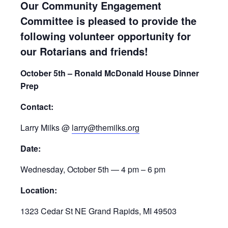
Our Community Engagement
Committee is pleased to provide the
following volunteer opportunity for
our Rotarians and friends!
October 5th – Ronald McDonald House Dinner
Prep
Contact:
Larry Milks @
larry@themilks.org
Date:
Wednesday, October 5th — 4 pm – 6 pm
Location:
1323 Cedar St NE Grand Rapids, MI 49503