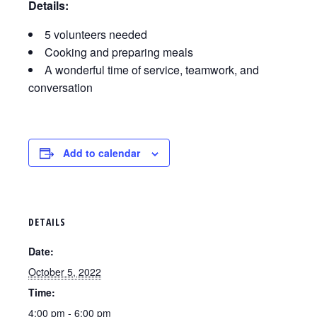
Details:
5 volunteers needed
Cooking and preparing meals
A wonderful time of service, teamwork, and
conversation
Add to calendar
DETAILS
Date:
October 5, 2022
Time:
4:00 pm - 6:00 pm