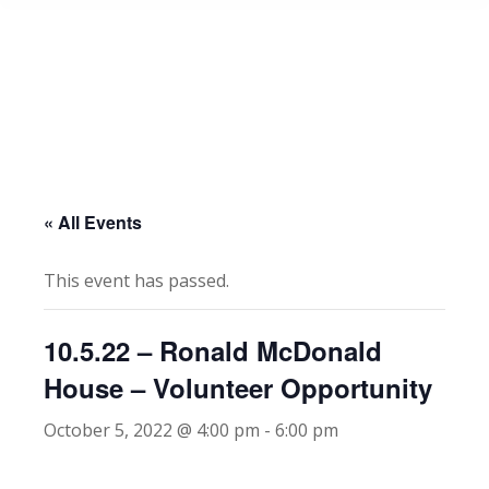
« All Events
This event has passed.
10.5.22 – Ronald McDonald
House – Volunteer Opportunity
October 5, 2022 @ 4:00 pm
-
6:00 pm