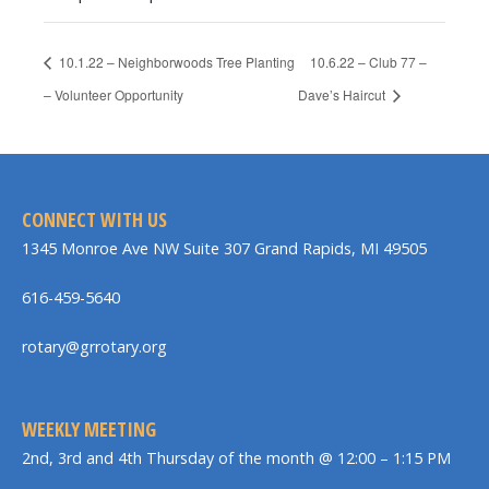
10.1.22 – Neighborwoods Tree Planting
10.6.22 – Club 77 –
– Volunteer Opportunity
Dave’s Haircut
CONNECT WITH US
1345 Monroe Ave NW Suite 307 Grand Rapids, MI 49505
616-459-5640
rotary@grrotary.org
WEEKLY MEETING
2nd, 3rd and 4th Thursday of the month @ 12:00 – 1:15 PM