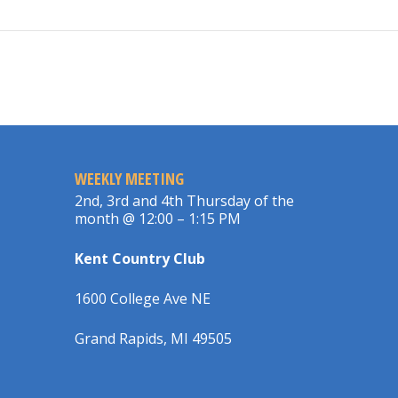
WEEKLY MEETING
2nd, 3rd and 4th Thursday of the
month @ 12:00 – 1:15 PM
Kent Country Club
1600 College Ave NE
Grand Rapids, MI 49505