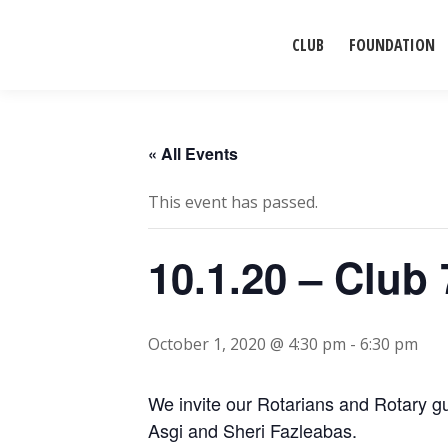
CLUB
FOUNDATION
« All Events
This event has passed.
10.1.20 – Cl
October 1, 2020 @ 4:30 pm
-
6:30 pm
We invite our Rotarians and Rotary gu
Asgi and Sheri Fazleabas.