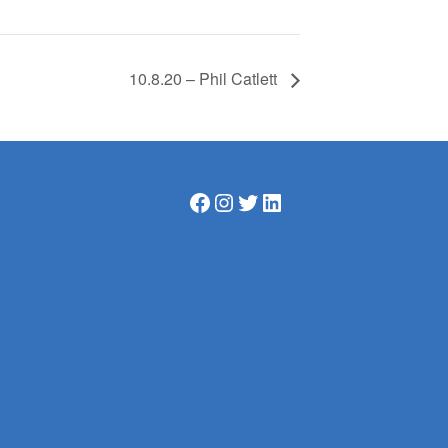
10.8.20 – Phil Catlett
Facebook
Instagram
Twitter
LinkedIn