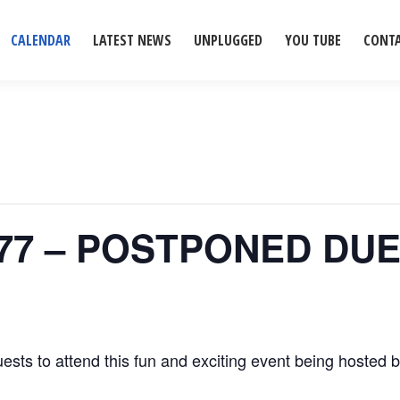
CALENDAR
LATEST NEWS
UNPLUGGED
YOU TUBE
CONT
ub 77 – POSTPONED D
ests to attend this fun and exciting event being hosted 