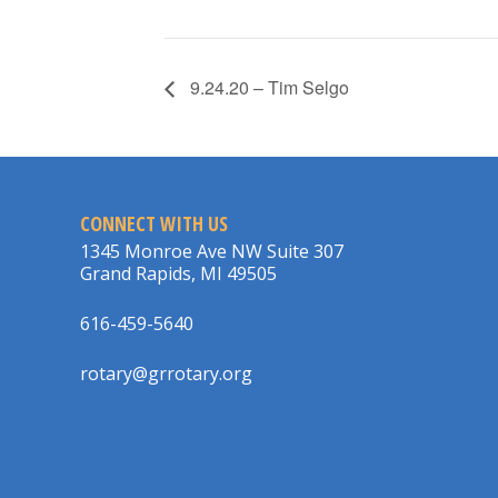
9.24.20 – Tim Selgo
CONNECT WITH US
1345 Monroe Ave NW Suite 307
Grand Rapids, MI 49505
616-459-5640
rotary@grrotary.org