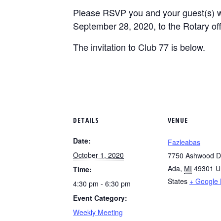
Please RSVP you and your guest(s) wi
September 28, 2020, to the Rotary offi
The invitation to Club 77 is below.
DETAILS
VENUE
Date:
Fazleabas
October 1, 2020
7750 Ashwood D
Ada
,
MI
49301
U
Time:
States
+ Google
4:30 pm - 6:30 pm
Event Category:
Weekly Meeting