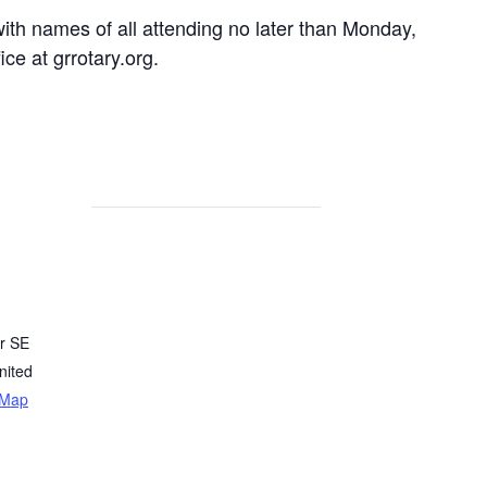
th names of all attending no later than Monday,
ce at grrotary.org.
r SE
nited
 Map