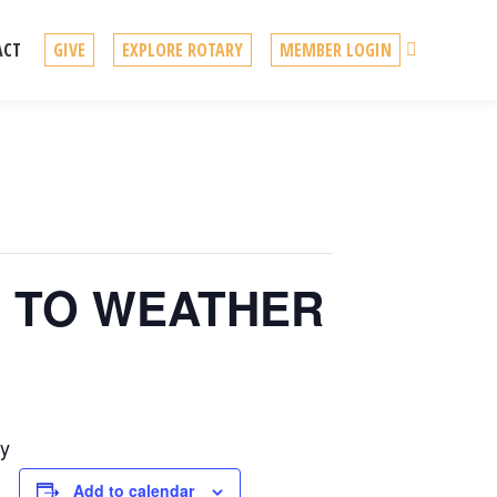
Search
ACT
GIVE
EXPLORE ROTARY
MEMBER LOGIN
UE TO WEATHER
by
Add to calendar