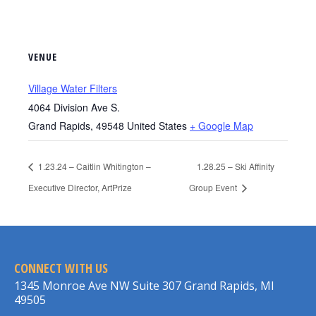
VENUE
Village Water Filters
4064 Division Ave S.
Grand Rapids
,
49548
United States
+ Google Map
1.23.24 – Caitlin Whitington –
1.28.25 – Ski Affinity
Executive Director, ArtPrize
Group Event
CONNECT WITH US
1345 Monroe Ave NW Suite 307 Grand Rapids, MI
49505