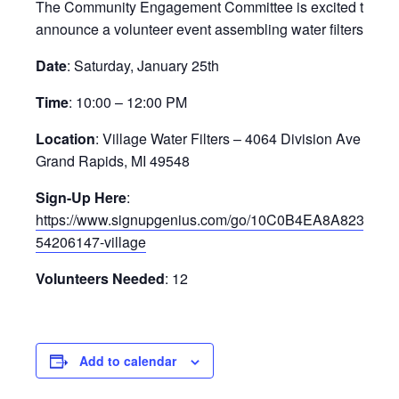
The Community Engagement Committee is excited to
announce a volunteer event assembling water filters!
Date
: Saturday, January 25th
Time
: 10:00 – 12:00 PM
Location
: Village Water Filters – 4064 Division Ave S,
Grand Rapids, MI 49548
Sign-Up Here
:
https://www.signupgenius.com/go/10C0B4EA8A823A0F
54206147-village
Volunteers Needed
: 12
Add to calendar