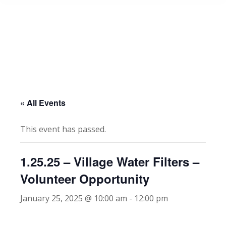
« All Events
This event has passed.
1.25.25 – Village Water Filters –
Volunteer Opportunity
January 25, 2025 @ 10:00 am
-
12:00 pm