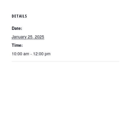
DETAILS
Date:
January 25, 2025
Time:
10:00 am - 12:00 pm