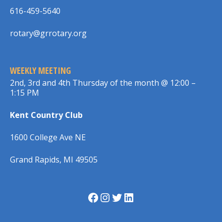
616-459-5640
rotary@grrotary.org
WEEKLY MEETING
2nd, 3rd and 4th Thursday of the month @ 12:00 –
1:15 PM
Kent Country Club
1600 College Ave NE
Grand Rapids, MI 49505
Facebook
Instagram
Twitter
LinkedIn