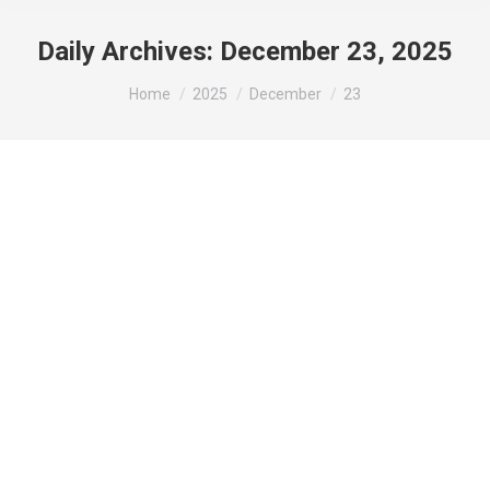
Daily Archives:
December 23, 2025
You are here:
Home
2025
December
23