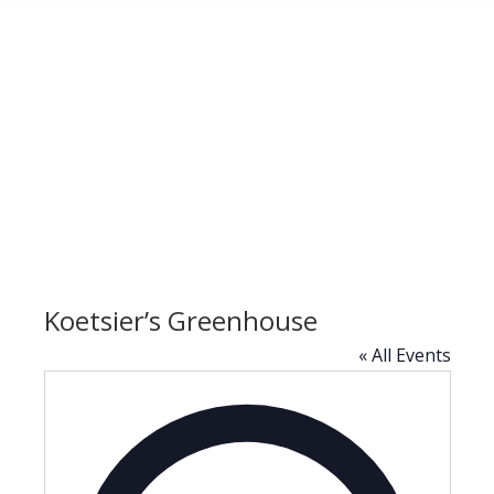
Koetsier’s Greenhouse
« All Events
Address