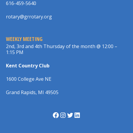
616-459-5640
rotary@grrotary.org
WEEKLY MEETING
2nd, 3rd and 4th Thursday of the month @ 12:00 –
1:15 PM
Kent Country Club
1600 College Ave NE
Grand Rapids, MI 49505
Facebook
Instagram
Twitter
LinkedIn