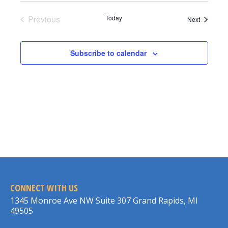
Previous
Today
Events
Next
Events
Subscribe to calendar
CONNECT WITH US
1345 Monroe Ave NW Suite 307 Grand Rapids, MI
49505