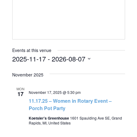
Events at this venue
2025-11-17
 - 
2026-08-07
Select
November 2025
date.
MON
November 17, 2025 @ 5:30 pm
17
11.17.25 – Women in Rotary Event –
Porch Pot Party
Koetsier's Greenhouse
1601 Spaulding Ave SE, Grand
Rapids, MI, United States