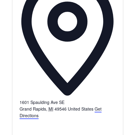
1601 Spaulding Ave SE
Grand Rapids
,
MI
49546
United States
Get
Directions