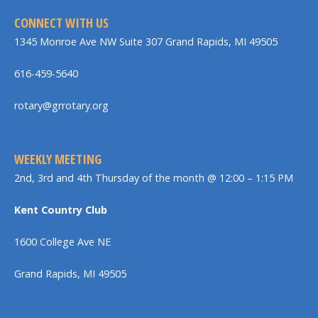
CONNECT WITH US
1345 Monroe Ave NW Suite 307 Grand Rapids, MI 49505
616-459-5640
rotary@grrotary.org
WEEKLY MEETING
2nd, 3rd and 4th Thursday of the month @ 12:00 – 1:15 PM
Kent Country Club
1600 College Ave NE
Grand Rapids, MI 49505