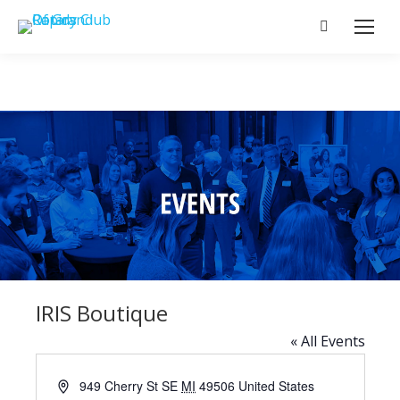
Search:
IRIS Boutique
« All Events
Address
949 Cherry St SE
MI
49506
United States