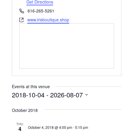
Get Directions
Phone
616-265-5261
Website
www.irisboutique.shop
Events at this venue
2018-10-04
 - 
2026-08-07
Select
October 2018
date.
THU
October 4, 2018 @ 4:00 pm
-
5:15 pm
4