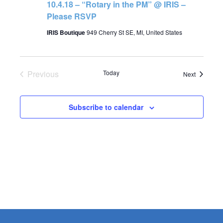
10.4.18 – “Rotary in the PM” @ IRIS –
Please RSVP
IRIS Boutique
949 Cherry St SE, MI, United States
Previous
Today
Events
Next
Events
Subscribe to calendar