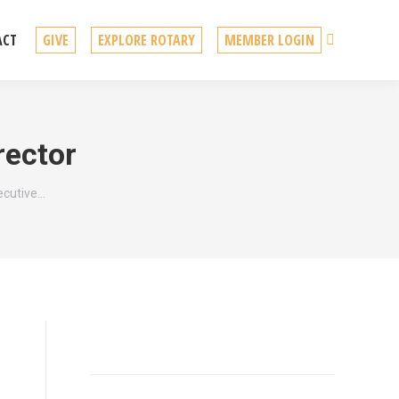
Search
ACT
GIVE
EXPLORE ROTARY
MEMBER LOGIN
rector
ecutive…