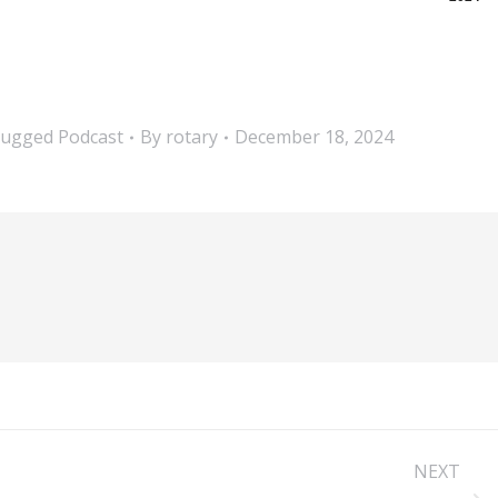
lugged Podcast
By
rotary
December 18, 2024
NEXT