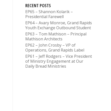
RECENT POSTS
EP65 – Shannon Kolarik –
Presidential Farewell
EP64 – Avary Monroe, Grand Rapids
Youth Exchange Outbound Student
EP63 – Tom Mathison – Principal
Mathison Architects
EP62 – John Crosby – VP of
Operations, Grand Rapids Label
EP61 – Jeff Rodgers – Vice President
of Ministry Engagement at Our
Daily Bread Ministries