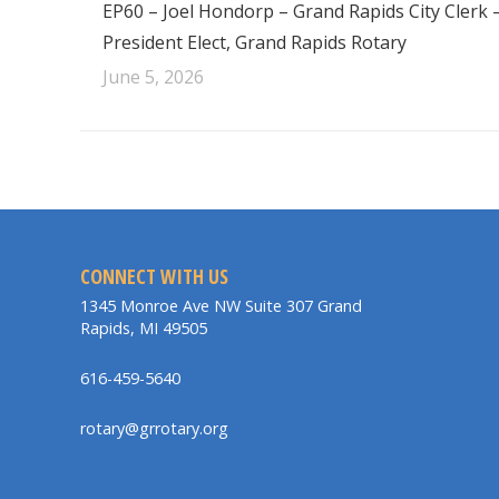
EP60 – Joel Hondorp – Grand Rapids City Clerk 
President Elect, Grand Rapids Rotary
June 5, 2026
CONNECT WITH US
1345 Monroe Ave NW Suite 307 Grand
Rapids, MI 49505
616-459-5640
rotary@grrotary.org