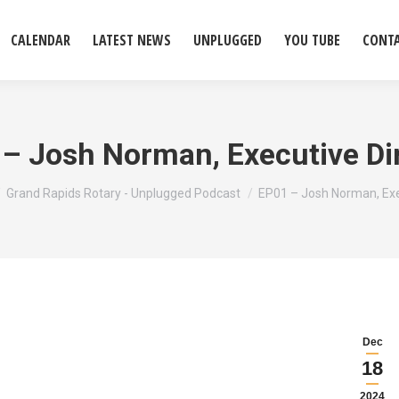
CALENDAR
LATEST NEWS
UNPLUGGED
YOU TUBE
CONT
– Josh Norman, Executive Di
e here:
Grand Rapids Rotary - Unplugged Podcast
EP01 – Josh Norman, Ex
Dec
18
2024