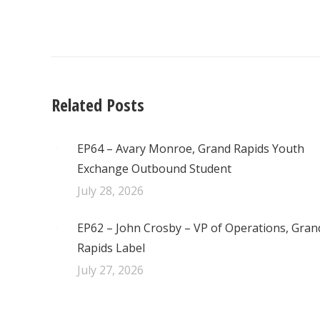
navigation
Related Posts
EP64 – Avary Monroe, Grand Rapids Youth
Exchange Outbound Student
July 28, 2026
EP62 – John Crosby – VP of Operations, Gran
Rapids Label
July 27, 2026