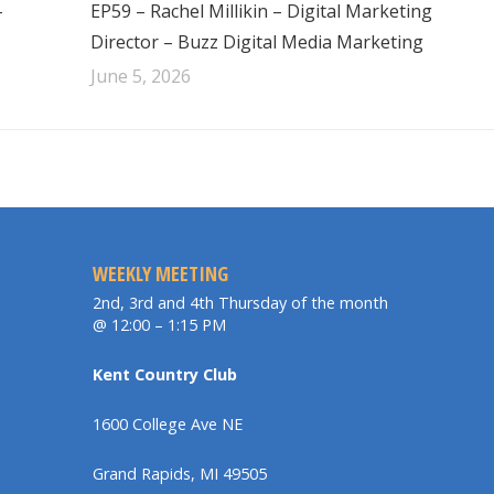
–
EP59 – Rachel Millikin – Digital Marketing
Director – Buzz Digital Media Marketing
June 5, 2026
WEEKLY MEETING
2nd, 3rd and 4th Thursday of the month
@ 12:00 – 1:15 PM
Kent Country Club
1600 College Ave NE
Grand Rapids, MI 49505