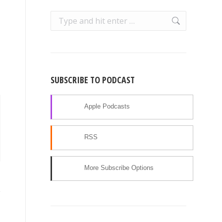
Search:
SUBSCRIBE TO PODCAST
Apple Podcasts
RSS
More Subscribe Options