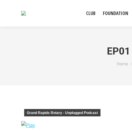
CLUB
FOUNDATION
EP01 
You ar
Home
Grand Rapids Rotary - Unplugged Podcast