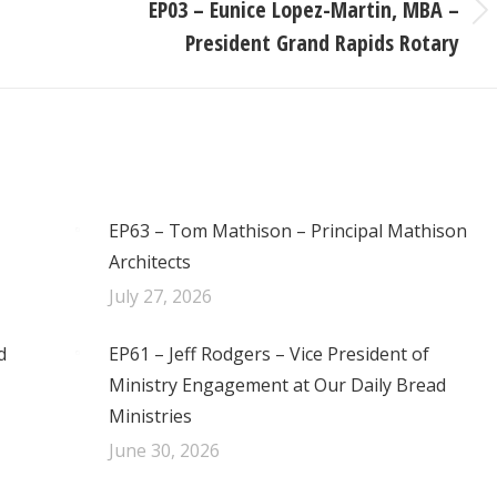
EP03 – Eunice Lopez-Martin, MBA –
Next
President Grand Rapids Rotary
post:
EP63 – Tom Mathison – Principal Mathison
Architects
July 27, 2026
d
EP61 – Jeff Rodgers – Vice President of
Ministry Engagement at Our Daily Bread
Ministries
June 30, 2026