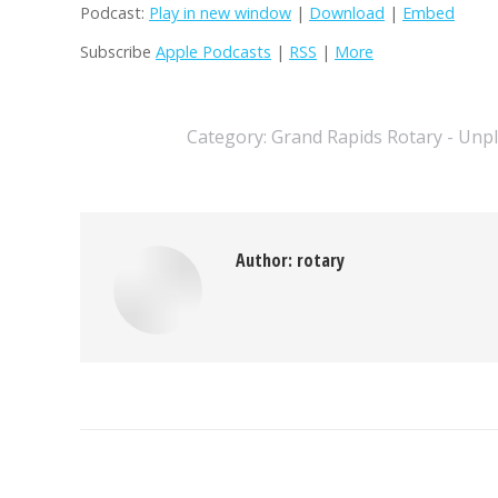
Podcast:
Play in new window
|
Download
|
Embed
Subscribe
Apple Podcasts
|
RSS
|
More
Category:
Grand Rapids Rotary - Unp
Author:
rotary
Post