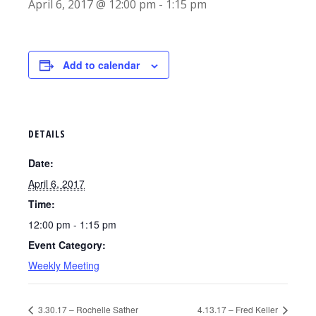
April 6, 2017 @ 12:00 pm
-
1:15 pm
Add to calendar
DETAILS
Date:
April 6, 2017
Time:
12:00 pm - 1:15 pm
Event Category:
Weekly Meeting
3.30.17 – Rochelle Sather
4.13.17 – Fred Keller