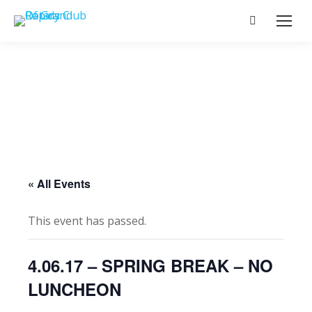
Search:
« All Events
This event has passed.
4.06.17 – SPRING BREAK – NO
LUNCHEON