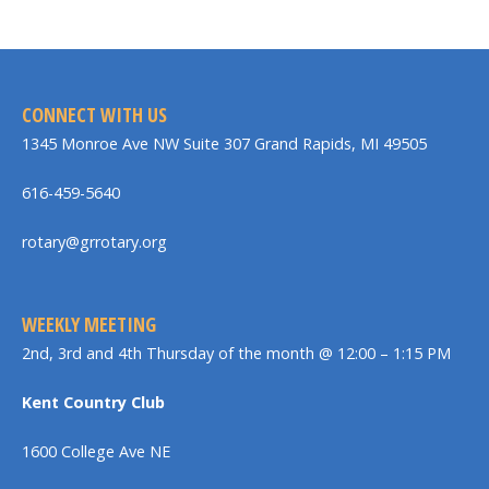
CONNECT WITH US
1345 Monroe Ave NW Suite 307 Grand Rapids, MI 49505
616-459-5640
rotary@grrotary.org
WEEKLY MEETING
2nd, 3rd and 4th Thursday of the month @ 12:00 – 1:15 PM
Kent Country Club
1600 College Ave NE