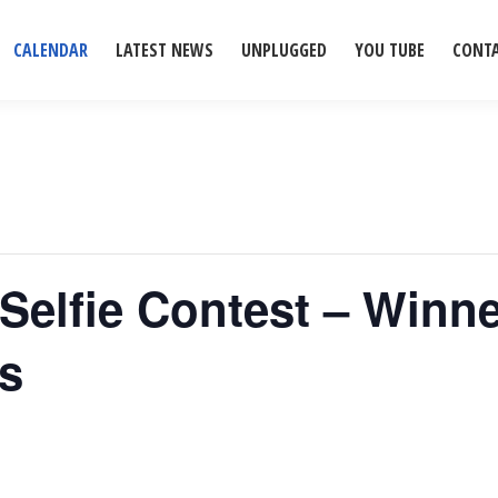
CALENDAR
LATEST NEWS
UNPLUGGED
YOU TUBE
CONT
Selfie Contest – Winne
ns