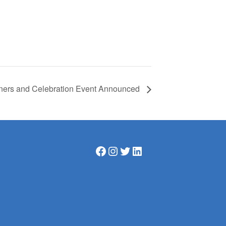
nners and Celebration Event Announced
Facebook
Instagram
Twitter
LinkedIn