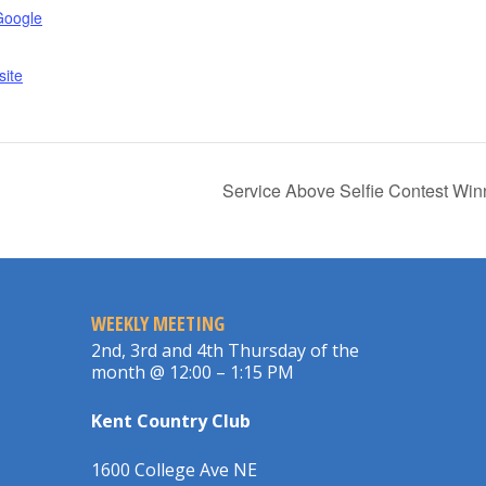
Google
ite
Service Above Selfie Contest Wi
WEEKLY MEETING
2nd, 3rd and 4th Thursday of the
month @ 12:00 – 1:15 PM
Kent Country Club
1600 College Ave NE