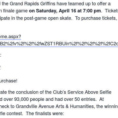
the Grand Rapids Griffins have teamed up to offer a
on finale game
. Ticket
on Saturday, April 16 at 7:00 pm
icipate in the post-game open skate. To purchase tickets,
Home.aspx?
2%2fv%2f%2f%2fwZST1RBUln%2f%2f%2f%2f%2fC2
:
e
urchase!
te the conclusion of the Club’s Service Above Selfie
d over 93,000 people and had over 50 entries. At
 check to Grandville Avenue Arts & Humanities, the winni
ie contest. The finalists were: