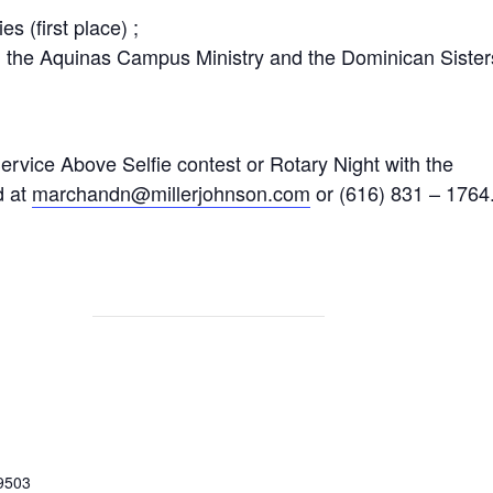
s (first place) ;
h the Aquinas Campus Ministry and the Dominican Sister
ervice Above Selfie contest or Rotary Night with the
d at
marchandn@millerjohnson.com
or (616) 831 – 1764
9503