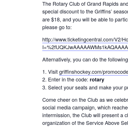
The Rotary Club of Grand Rapids and 
special discount to the Griffins’ seas
are $18, and you will be able to part
please go to:
http://www.ticketingcentral.com/V2/
I=%2fUQKJwAAAAAWMs1kAQAAAAB
Alternatively, you can do the following
Visit
griffinshockey.com/promocod
Enter in the code:
rotary
Select your seats and make your p
Come cheer on the Club as we celebra
social media campaign, which reache
intermission, the Club will present a
organization of the Service Above Self