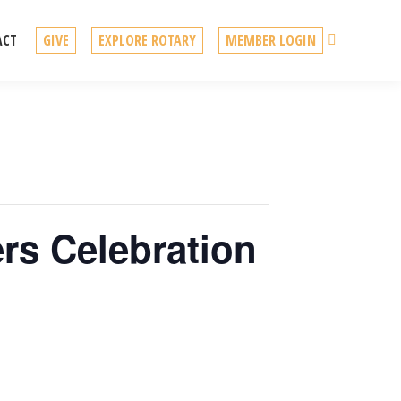
Search
ACT
GIVE
EXPLORE ROTARY
MEMBER LOGIN
rs Celebration