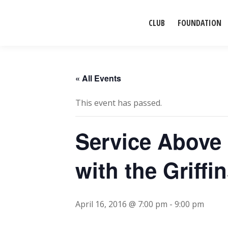
CLUB
FOUNDATION
« All Events
This event has passed.
Service Above 
with the Griffi
April 16, 2016 @ 7:00 pm
-
9:00 pm