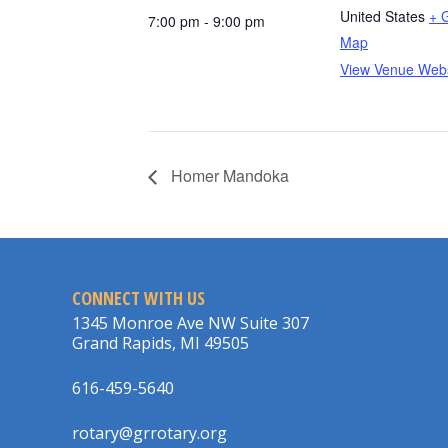
United States
+ 
7:00 pm - 9:00 pm
Map
View Venue Webs
Homer Mandoka
CONNECT WITH US
1345 Monroe Ave NW Suite 307
Grand Rapids, MI 49505
616-459-5640
rotary@grrotary.org