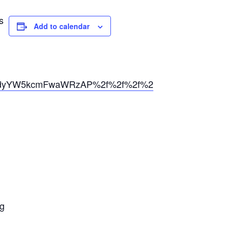
s
Add to calendar
dyYW5kcmFwaWRzAP%2f%2f%2f%2f%2f%2f%2f%2f%2
ng