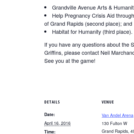
Grandville Avenue Arts & Humanitie
Help Pregnancy Crisis Aid throug
of Grand Rapids (second place); and
Habitat for Humanity (third place).
If you have any questions about the S
Griffins, please contact Neil Marchan
See you at the game!
DETAILS
VENUE
Date:
Van Andel Arena
April 16, 2016
130 Fulton W
Grand Rapids
,
4
Time: