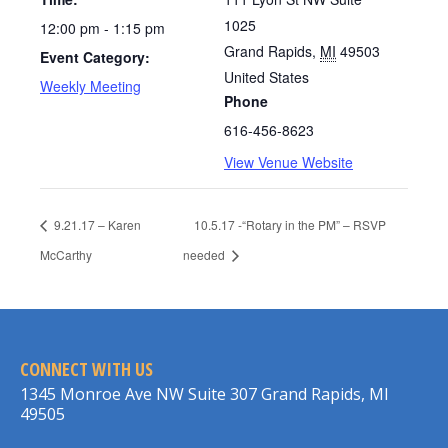
1025
12:00 pm - 1:15 pm
Grand Rapids
,
MI
49503
Event Category:
United States
Weekly Meeting
Phone
616-456-8623
View Venue Website
9.21.17 – Karen
10.5.17 -“Rotary in the PM” – RSVP
McCarthy
needed
CONNECT WITH US
1345 Monroe Ave NW Suite 307 Grand Rapids, MI
49505