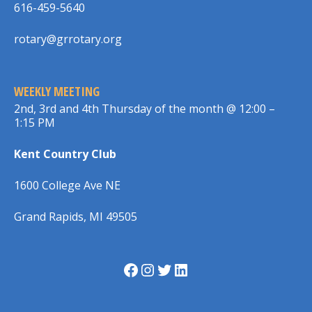
616-459-5640
rotary@grrotary.org
WEEKLY MEETING
2nd, 3rd and 4th Thursday of the month @ 12:00 –
1:15 PM
Kent Country Club
1600 College Ave NE
Grand Rapids, MI 49505
Facebook
Instagram
Twitter
LinkedIn