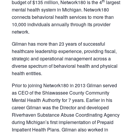
th
budget of $135 million, Network180 is the 4
largest
mental health system in Michigan. Network180
connects behavioral health services to more than
10,000 individuals annually through its provider
network.
Gilman has more than 23 years of successful
healthcare leadership experience, providing fiscal,
strategic and operational management across a
diverse spectrum of behavioral health and physical
health entities.
Prior to joining Network180 in 2013 Gilman served
as CEO of the Shiawassee County Community
Mental Health Authority for 7 years. Earlier in his
career Gilman was the Director and developed
Riverhaven Substance Abuse Coordinating Agency
during Michigan’s first implementation of Prepaid
Impatient Health Plans. Gilman also worked in