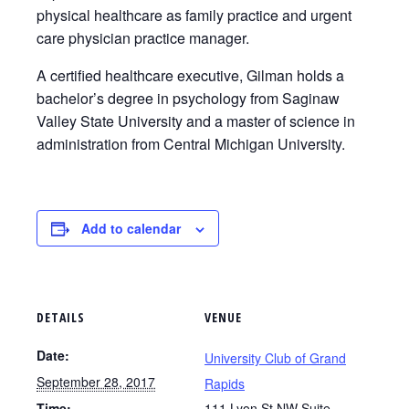
physical healthcare as family practice and urgent
care physician practice manager.
A certified healthcare executive, Gilman holds a
bachelor’s degree in psychology from Saginaw
Valley State University and a master of science in
administration from Central Michigan University.
Add to calendar
DETAILS
VENUE
Date:
University Club of Grand
September 28, 2017
Rapids
Time:
111 Lyon St NW Suite