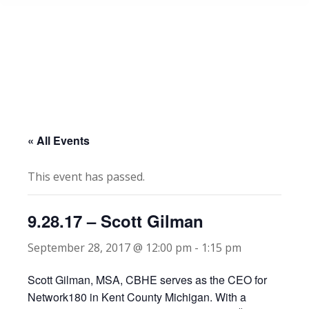
« All Events
This event has passed.
9.28.17 – Scott Gilman
September 28, 2017 @ 12:00 pm
-
1:15 pm
Scott Gilman, MSA, CBHE serves as the CEO for
Network180 in Kent County Michigan. With a