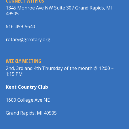
CONNECT WITH US
1345 Monroe Ave NW Suite 307 Grand Rapids, MI
49505
616-459-5640
rotary@grrotary.org
WEEKLY MEETING
2nd, 3rd and 4th Thursday of the month @ 12:00 –
1:15 PM
Kent Country Club
1600 College Ave NE
Grand Rapids, MI 49505