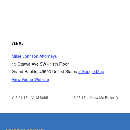
VENUE
Miller Johnson Attorneys
45 Ottawa Ave SW - 11th Floor
Grand Rapids
,
49503
United States
+ Google Map
View Venue Website
6.01.17 – Vicki Seidl
6.08.17 – Know Me Better