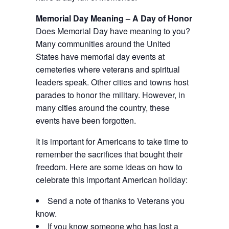
Memorial Day Meaning – A Day of Honor
Does Memorial Day have meaning to you?
Many communities around the United
States have memorial day events at
cemeteries where veterans and spiritual
leaders speak. Other cities and towns host
parades to honor the military. However, in
many cities around the country, these
events have been forgotten.
It is important for Americans to take time to
remember the sacrifices that bought their
freedom. Here are some ideas on how to
celebrate this important American holiday:
Send a note of thanks to Veterans you
know.
If you know someone who has lost a