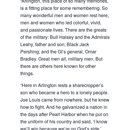
“Arlington, this place of so many memories,
is a fitting place for some remembering. So
many wonderful men and women rest here,
men and women who led colorful, vivid,
and passionate lives. There are the greats
of the military: Bull Halsey and the Admirals
Leahy, father and son; Black Jack
Pershing; and the GI’s general, Omar
Bradley. Great men all, military men. But
there are others here known for other
things.
“Here in Arlington rests a sharecropper’s
son who became a hero to a lonely people.
Joe Louis came from nowhere, but he knew
how to fight. And he galvanized a nation in
the days after Pearl Harbor when he put on
the uniform of his country and said, ‘I know
we’ll win because we’re on God’s side.’