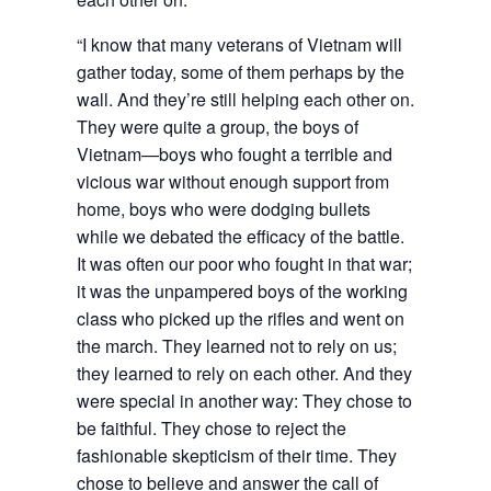
“I know that many veterans of Vietnam will
gather today, some of them perhaps by the
wall. And they’re still helping each other on.
They were quite a group, the boys of
Vietnam—boys who fought a terrible and
vicious war without enough support from
home, boys who were dodging bullets
while we debated the efficacy of the battle.
It was often our poor who fought in that war;
it was the unpampered boys of the working
class who picked up the rifles and went on
the march. They learned not to rely on us;
they learned to rely on each other. And they
were special in another way: They chose to
be faithful. They chose to reject the
fashionable skepticism of their time. They
chose to believe and answer the call of