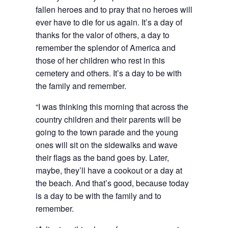
fallen heroes and to pray that no heroes will
ever have to die for us again. It’s a day of
thanks for the valor of others, a day to
remember the splendor of America and
those of her children who rest in this
cemetery and others. It’s a day to be with
the family and remember.
“I was thinking this morning that across the
country children and their parents will be
going to the town parade and the young
ones will sit on the sidewalks and wave
their flags as the band goes by. Later,
maybe, they’ll have a cookout or a day at
the beach. And that’s good, because today
is a day to be with the family and to
remember.