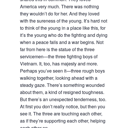
America very much. There was nothing
they wouldn’t do for her. And they loved
with the sureness of the young. It’s hard not
to think of the young in a place like this, for
it’s the young who do the fighting and dying
when a peace fails and a war begins. Not
far from here is the statue of the three
servicemen—the three fighting boys of
Vietnam. It, too, has majesty and more.
Perhaps you’ve seen it—three rough boys
walking together, looking ahead with a
steady gaze. There’s something wounded
about them, a kind of resigned toughness.
But there’s an unexpected tenderness, too.
At first you don’t really notice, but then you
see it. The three are touching each other,
as if they’re supporting each other, helping
each other on.