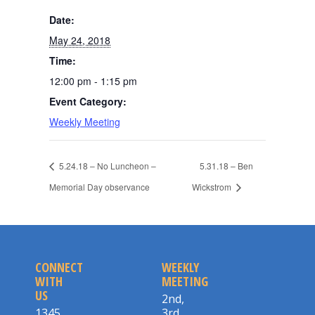
Date:
May 24, 2018
Time:
12:00 pm - 1:15 pm
Event Category:
Weekly Meeting
5.24.18 – No Luncheon –
5.31.18 – Ben
Memorial Day observance
Wickstrom
CONNECT
WEEKLY
WITH
MEETING
US
2nd,
1345
3rd