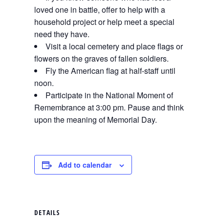
loved one in battle, offer to help with a
household project or help meet a special
need they have.
Visit a local cemetery and place flags or
flowers on the graves of fallen soldiers.
Fly the American flag at half-staff until
noon.
Participate in the National Moment of
Remembrance at 3:00 pm. Pause and think
upon the meaning of Memorial Day.
Add to calendar
DETAILS