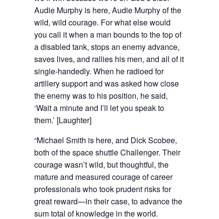
Audie Murphy is here, Audie Murphy of the
wild, wild courage. For what else would
you call it when a man bounds to the top of
a disabled tank, stops an enemy advance,
saves lives, and rallies his men, and all of it
single-handedly. When he radioed for
artillery support and was asked how close
the enemy was to his position, he said,
‘Wait a minute and I’ll let you speak to
them.’ [Laughter]
“Michael Smith is here, and Dick Scobee,
both of the space shuttle Challenger. Their
courage wasn’t wild, but thoughtful, the
mature and measured courage of career
professionals who took prudent risks for
great reward—in their case, to advance the
sum total of knowledge in the world.