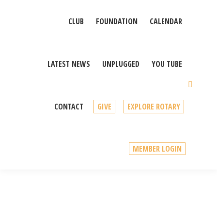
CLUB
FOUNDATION
CALENDAR
LATEST NEWS
UNPLUGGED
YOU TUBE
Sear
CONTACT
GIVE
EXPLORE ROTARY
MEMBER LOGIN