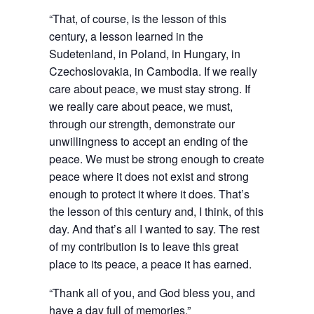
“That, of course, is the lesson of this
century, a lesson learned in the
Sudetenland, in Poland, in Hungary, in
Czechoslovakia, in Cambodia. If we really
care about peace, we must stay strong. If
we really care about peace, we must,
through our strength, demonstrate our
unwillingness to accept an ending of the
peace. We must be strong enough to create
peace where it does not exist and strong
enough to protect it where it does. That’s
the lesson of this century and, I think, of this
day. And that’s all I wanted to say. The rest
of my contribution is to leave this great
place to its peace, a peace it has earned.
“Thank all of you, and God bless you, and
have a day full of memories.”