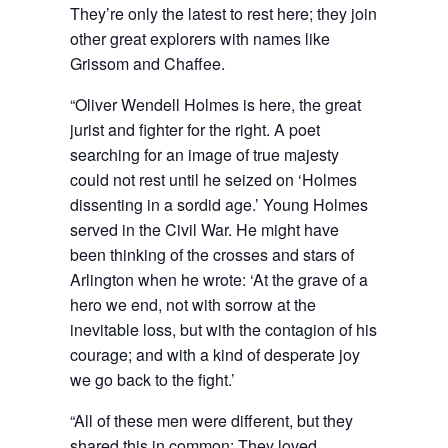
They’re only the latest to rest here; they join
other great explorers with names like
Grissom and Chaffee.
“Oliver Wendell Holmes is here, the great
jurist and fighter for the right. A poet
searching for an image of true majesty
could not rest until he seized on ‘Holmes
dissenting in a sordid age.’ Young Holmes
served in the Civil War. He might have
been thinking of the crosses and stars of
Arlington when he wrote: ‘At the grave of a
hero we end, not with sorrow at the
inevitable loss, but with the contagion of his
courage; and with a kind of desperate joy
we go back to the fight.’
“All of these men were different, but they
shared this in common: They loved