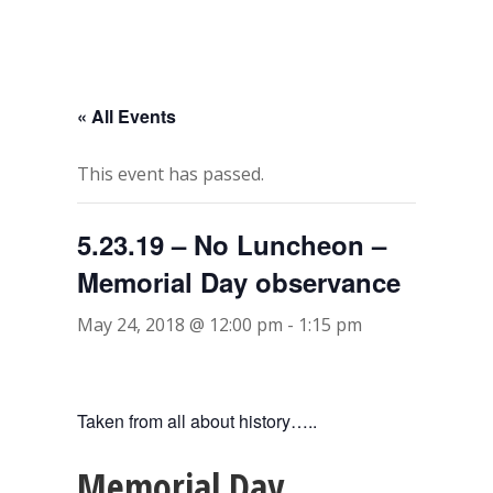
« All Events
This event has passed.
5.23.19 – No Luncheon –
Memorial Day observance
May 24, 2018 @ 12:00 pm
-
1:15 pm
Taken from all about history…..
Memorial Day