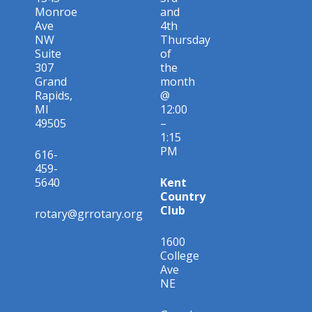
Monroe
and
Ave
4th
NW
Thursday
Suite
of
307
the
Grand
month
Rapids,
@
MI
12:00
49505
–
1:15
PM
616-
459-
5640
Kent
Country
Club
rotary@grrotary.org
1600
College
Ave
NE