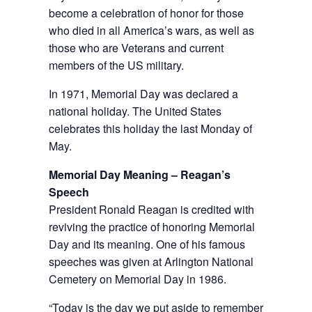
become a celebration of honor for those
who died in all America’s wars, as well as
those who are Veterans and current
members of the US military.
In 1971, Memorial Day was declared a
national holiday. The United States
celebrates this holiday the last Monday of
May.
Memorial Day Meaning – Reagan’s
Speech
President Ronald Reagan is credited with
reviving the practice of honoring Memorial
Day and its meaning. One of his famous
speeches was given at Arlington National
Cemetery on Memorial Day in 1986.
“Today is the day we put aside to remember