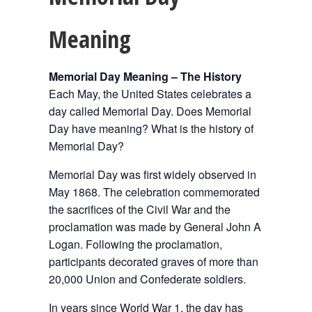
Meaning
Memorial Day Meaning – The History
Each May, the United States celebrates a
day called Memorial Day. Does Memorial
Day have meaning? What is the history of
Memorial Day?
Memorial Day was first widely observed in
May 1868. The celebration commemorated
the sacrifices of the Civil War and the
proclamation was made by General John A
Logan. Following the proclamation,
participants decorated graves of more than
20,000 Union and Confederate soldiers.
In years since World War 1, the day has