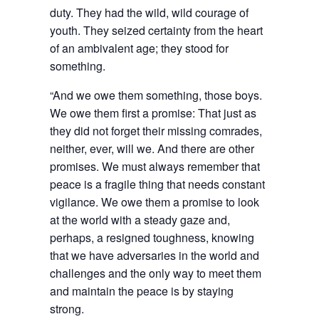
duty. They had the wild, wild courage of
youth. They seized certainty from the heart
of an ambivalent age; they stood for
something.
“And we owe them something, those boys.
We owe them first a promise: That just as
they did not forget their missing comrades,
neither, ever, will we. And there are other
promises. We must always remember that
peace is a fragile thing that needs constant
vigilance. We owe them a promise to look
at the world with a steady gaze and,
perhaps, a resigned toughness, knowing
that we have adversaries in the world and
challenges and the only way to meet them
and maintain the peace is by staying
strong.