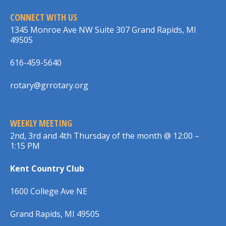
CONNECT WITH US
1345 Monroe Ave NW Suite 307 Grand Rapids, MI
49505
616-459-5640
rotary@grrotary.org
WEEKLY MEETING
2nd, 3rd and 4th Thursday of the month @ 12:00 –
1:15 PM
Kent Country Club
1600 College Ave NE
Grand Rapids, MI 49505