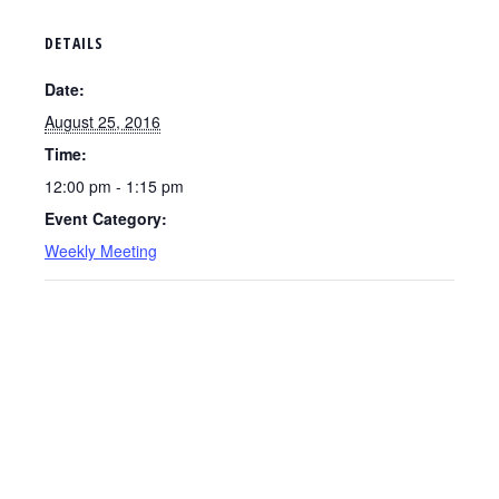
DETAILS
Date:
August 25, 2016
Time:
12:00 pm - 1:15 pm
Event Category:
Weekly Meeting