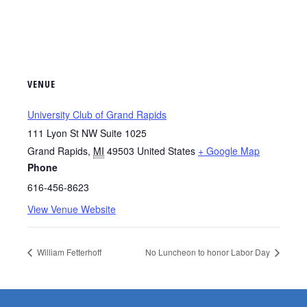
VENUE
University Club of Grand Rapids
111 Lyon St NW Suite 1025
Grand Rapids
,
MI
49503
United States
+ Google Map
Phone
616-456-8623
View Venue Website
William Fetterhoff
No Luncheon to honor Labor Day