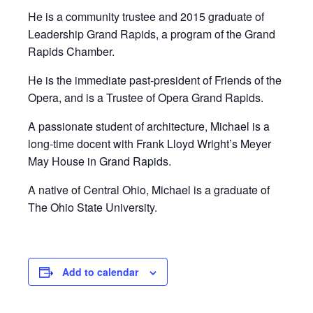
He is a community trustee and 2015 graduate of
Leadership Grand Rapids, a program of the Grand
Rapids Chamber.
He is the immediate past-president of Friends of the
Opera, and is a Trustee of Opera Grand Rapids.
A passionate student of architecture, Michael is a
long-time docent with Frank Lloyd Wright’s Meyer
May House in Grand Rapids.
A native of Central Ohio, Michael is a graduate of
The Ohio State University.
Add to calendar