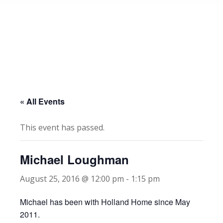
« All Events
This event has passed.
Michael Loughman
August 25, 2016 @ 12:00 pm
-
1:15 pm
Michael has been with Holland Home since May
2011.