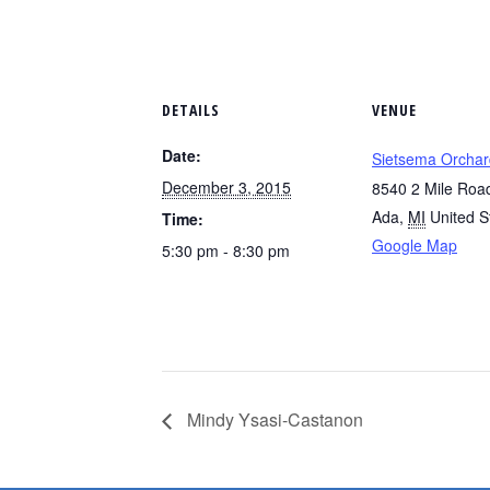
DETAILS
VENUE
Date:
Sietsema Orchar
December 3, 2015
8540 2 Mile Roa
Ada
,
MI
United S
Time:
Google Map
5:30 pm - 8:30 pm
Mindy Ysasi-Castanon