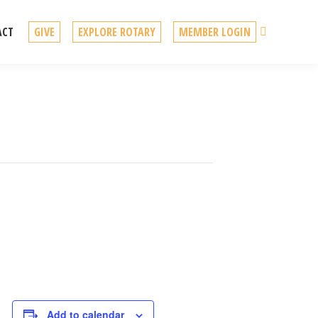
Search
ACT
GIVE
EXPLORE ROTARY
MEMBER LOGIN
Add to calendar