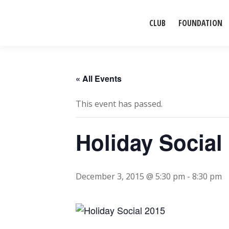
CLUB
FOUNDATION
« All Events
This event has passed.
Holiday Social
December 3, 2015 @ 5:30 pm
-
8:30 pm