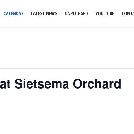
CALENDAR
LATEST NEWS
UNPLUGGED
YOU TUBE
CONT
 at Sietsema Orchard