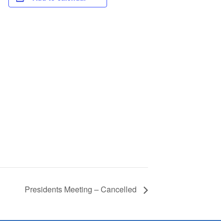
Presidents Meeting – Cancelled