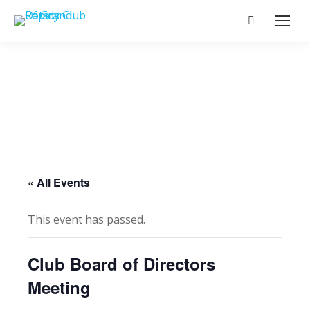
Search:
« All Events
This event has passed.
Club Board of Directors
Meeting