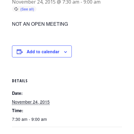
November 24, 2015 @ 7:30 am
-
9:00 am
NOT AN OPEN MEETING
Add to calendar
DETAILS
Date:
November 24, 2015
Time:
7:30 am - 9:00 am