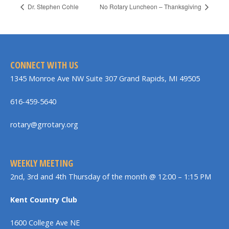
Dr. Stephen Cohle
No Rotary Luncheon – Thanksgiving
CONNECT WITH US
1345 Monroe Ave NW Suite 307 Grand Rapids, MI 49505
616-459-5640
rotary@grrotary.org
WEEKLY MEETING
2nd, 3rd and 4th Thursday of the month @ 12:00 – 1:15 PM
Kent Country Club
1600 College Ave NE