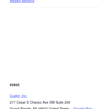
Weekly Meeting
VENUE
Custer, Inc.
217 Cesar E Chavez Ave SW Suite 200
Grand Rapids
,
MI
49503
United States
+ Google Map