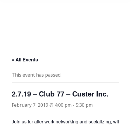
« All Events
This event has passed.
2.7.19 – Club 77 – Custer Inc.
February 7, 2019 @ 4:00 pm
-
5:30 pm
Join us for after work networking and socializing, with app