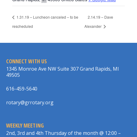
1.31.19 – Luncheon canceled – to be
2.14.19 – Dave
rescheduled
Alexander
CONNECT WITH US
1345 Monroe Ave NW Suite 307 Grand Rapids, MI
49505
616-459-5640
rotary@grrotary.org
WEEKLY MEETING
2nd, 3rd and 4th Thursday of the month @ 12:00 –