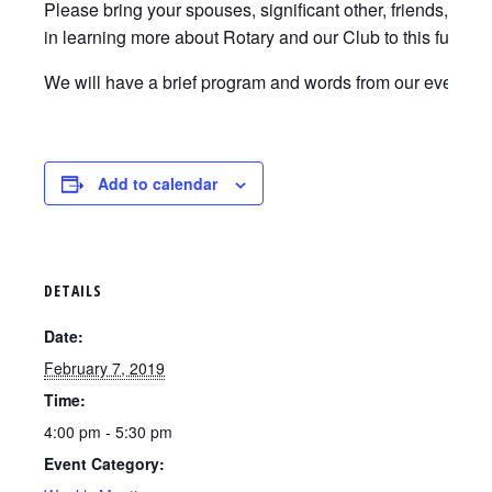
Please bring your spouses, significant other, friends, co-
in learning more about Rotary and our Club to this fun eve
We will have a brief program and words from our event ho
Add to calendar
DETAILS
Date:
February 7, 2019
Time:
4:00 pm - 5:30 pm
Event Category: