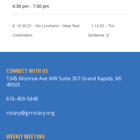
4:30 pm - 7:30 pm
12.30.21 – No Luncheon – New Year
1.13.22 – Tim
Celebration
Gortsema
CONNECT WITH US
1345 Monroe Ave NW Suite 307 Grand Rapids, MI
49505
616-459-5640
rotary@grrotary.org
WEEKLY MEETING