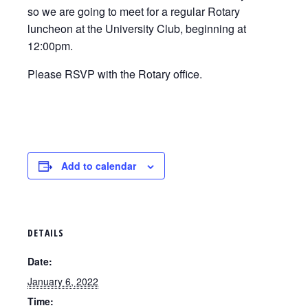
so we are going to meet for a regular Rotary
luncheon at the University Club, beginning at
12:00pm.
Please RSVP with the Rotary office.
Add to calendar
DETAILS
Date:
January 6, 2022
Time: