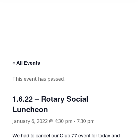
« All Events
This event has passed.
1.6.22 – Rotary Social
Luncheon
January 6, 2022 @ 4:30 pm
-
7:30 pm
We had to cancel our Club 77 event for today and