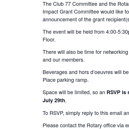
The Club 77 Committee and the Rota
Impact Grant Committee would like to 
announcement of the grant recipient(s
The event will be held from 4:00-5:3
Floor.
There will also be time for networkin
and our members.
Beverages and hors d’oeuvres will be 
Place parking ramp.
Space will be limited, so an
RSVP is 
.
July 29th
To RSVP, simply reply to this email 
Please contact the Rotary office via e