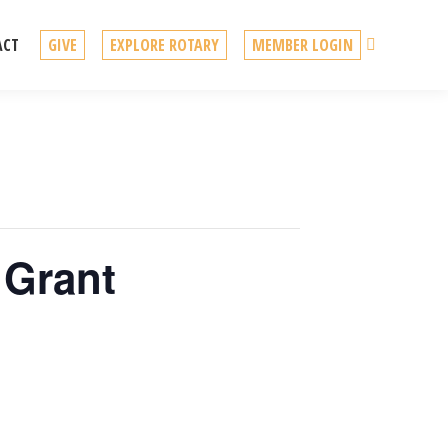
Search
ACT
GIVE
EXPLORE ROTARY
MEMBER LOGIN
 Grant