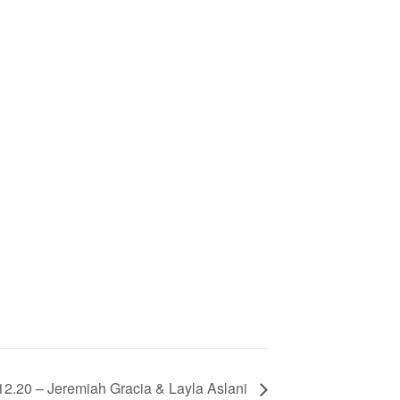
12.20 – Jeremiah Gracia & Layla Aslani