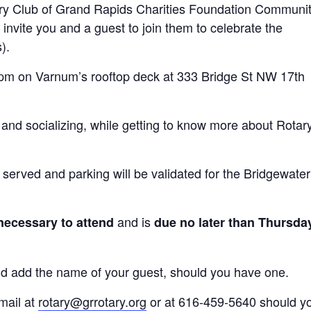
ry Club of Grand Rapids Charities Foundation Communi
invite you and a guest to join them to celebrate the
).
0pm on Varnum’s rooftop deck at 333 Bridge St NW 17th
g and socializing, while getting to know more about Rotar
served and parking will be validated for the Bridgewater
and is
necessary to attend
due no later than Thursda
and add the name of your guest, should you have one.
mail at
rotary@grrotary.org
or at 616-459-5640 should y