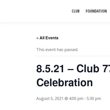
CLUB
FOUNDATION
« All Events
This event has passed.
8.5.21 – Club 
Celebration
August 5, 2021 @ 4:00 pm
-
5:30 pm