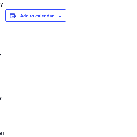
ty
Add to calendar
y
y,
ou