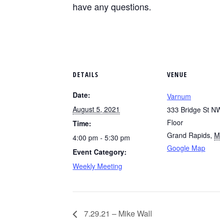
have any questions.
DETAILS
VENUE
Date:
Varnum
August 5, 2021
333 Bridge St NW
Floor
Time:
Grand Rapids
,
M
4:00 pm - 5:30 pm
Google Map
Event Category:
Weekly Meeting
7.29.21 – Mike Wall