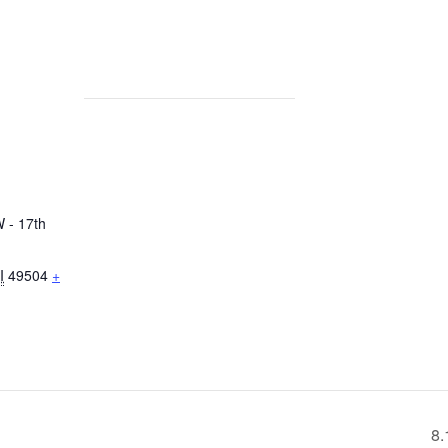
 - 17th
I
49504
+
8.