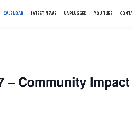
CALENDAR
LATEST NEWS
UNPLUGGED
YOU TUBE
CONT
77 – Community Impact