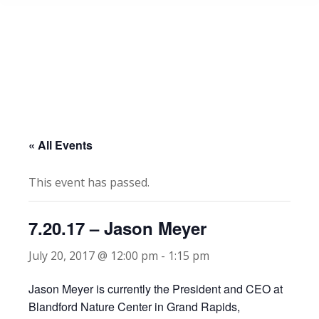
« All Events
This event has passed.
7.20.17 – Jason Meyer
July 20, 2017 @ 12:00 pm
-
1:15 pm
Jason Meyer is currently the President and CEO at
Blandford Nature Center in Grand Rapids,