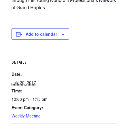
through the Young Nonprofit Professionals Network
of Grand Rapids.
Add to calendar
DETAILS
Date:
July 20, 2017
Time:
12:00 pm - 1:15 pm
Event Category:
Weekly Meeting