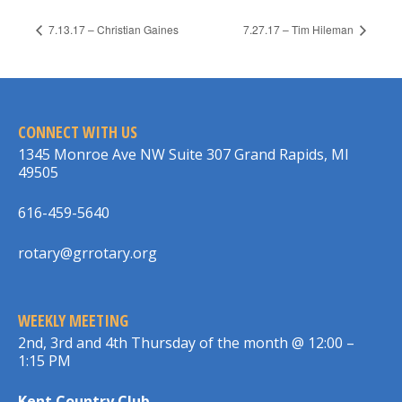
7.13.17 – Christian Gaines
7.27.17 – Tim Hileman
CONNECT WITH US
1345 Monroe Ave NW Suite 307 Grand Rapids, MI
49505
616-459-5640
rotary@grrotary.org
WEEKLY MEETING
2nd, 3rd and 4th Thursday of the month @ 12:00 –
1:15 PM
Kent Country Club