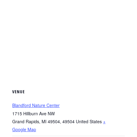
VENUE
Blandford Nature Center
1715 Hillburn Ave NW
Grand Rapids, MI 49504
,
49504
United States
+
Google Map