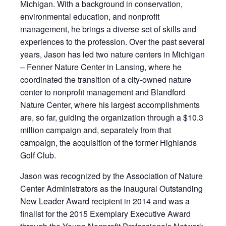
Michigan. With a background in conservation,
environmental education, and nonprofit
management, he brings a diverse set of skills and
experiences to the profession. Over the past several
years, Jason has led two nature centers in Michigan
– Fenner Nature Center in Lansing, where he
coordinated the transition of a city-owned nature
center to nonprofit management and Blandford
Nature Center, where his largest accomplishments
are, so far, guiding the organization through a $10.3
million campaign and, separately from that
campaign, the acquisition of the former Highlands
Golf Club.
Jason was recognized by the Association of Nature
Center Administrators as the inaugural Outstanding
New Leader Award recipient in 2014 and was a
finalist for the 2015 Exemplary Executive Award