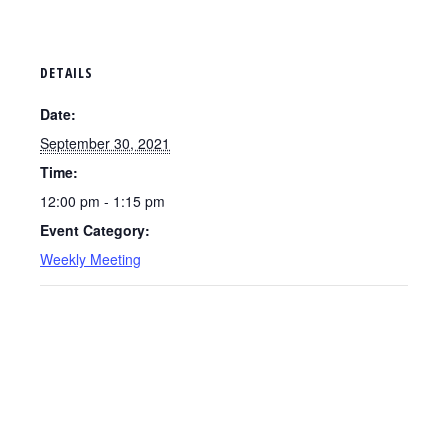
DETAILS
Date:
September 30, 2021
Time:
12:00 pm - 1:15 pm
Event Category:
Weekly Meeting