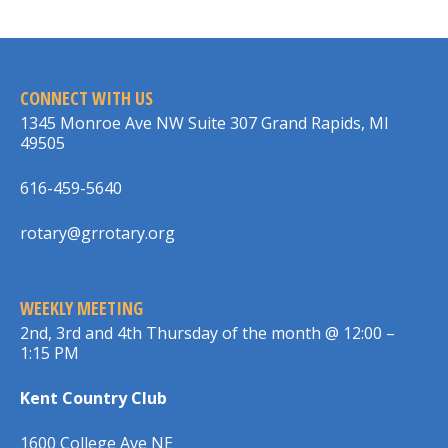
CONNECT WITH US
1345 Monroe Ave NW Suite 307 Grand Rapids, MI
49505
616-459-5640
rotary@grrotary.org
WEEKLY MEETING
2nd, 3rd and 4th Thursday of the month @ 12:00 –
1:15 PM
Kent Country Club
1600 College Ave NE