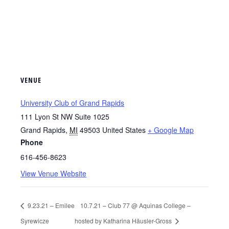
VENUE
University Club of Grand Rapids
111 Lyon St NW Suite 1025
Grand Rapids
,
MI
49503
United States
+ Google Map
Phone
616-456-8623
View Venue Website
9.23.21 – Emilee
10.7.21 – Club 77 @ Aquinas College –
Syrewicze
hosted by Katharina Häusler-Gross