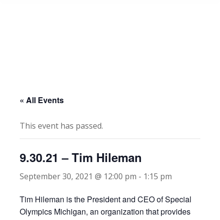
« All Events
This event has passed.
9.30.21 – Tim Hileman
September 30, 2021 @ 12:00 pm
-
1:15 pm
Tim Hileman is the President and CEO of Special
Olympics Michigan, an organization that provides