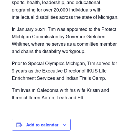
sports, health, leadership, and educational
programing for over 20,000 individuals with
intellectual disabilities across the state of Michigan.
In January 2021, Tim was appointed to the Protect
Michigan Commission by Governor Gretchen
Whitmer, where he serves as a committee member
and chairs the disability workgroup.
Prior to Special Olympics Michigan, Tim served for
9 years as the Executive Director of IKUS Life
Enrichment Services and Indian Trails Camp.
Tim lives in Caledonia with his wife Kristin and
three children Aaron, Leah and Eli.
Add to calendar