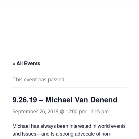
« All Events
This event has passed.
9.26.19 – Michael Van Denend
September 26, 2019 @ 12:00 pm
-
1:15 pm
Michael has always been interested in world events
and issues—and is a strong advocate of non-