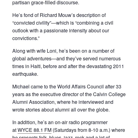
partisan grace-filled discourse.
He’s fond of Richard Mouw’s description of
“convicted civility”—which is “combining a civil
outlook with a passionate intensity about our
convictions.”
Along with wife Loni, he’s been on a number of
global adventures—and they’ve served numerous
times in Haiti, before and after the devastating 2011
earthquake.
Michael came to the World Affairs Council after 33
years as the executive director of the Calvin College
Alumni Association, where he interviewed and
wrote stories about alumni all over the globe.
In addition, he’s an on-air radio programmer
at
WYCE 88.1 FM
(Saturdays from 8-10 a.m.) where
he presents folk, blues, jazz, rock and a lot of