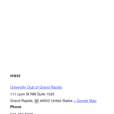
VENUE
University Club of Grand Rapids
111 Lyon St NW Suite 1025
Grand Rapids
,
MI
49503
United States
+ Google Map
Phone