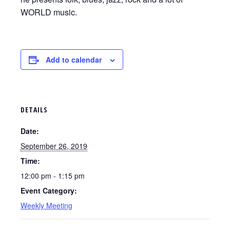
WORLD music.
Add to calendar
DETAILS
Date:
September 26, 2019
Time:
12:00 pm - 1:15 pm
Event Category:
Weekly Meeting