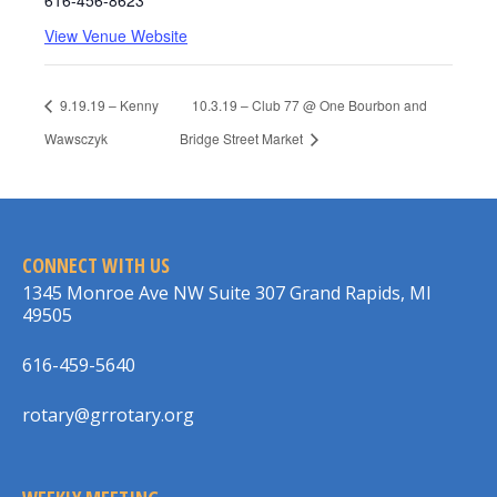
616-456-8623
View Venue Website
9.19.19 – Kenny
10.3.19 – Club 77 @ One Bourbon and
Wawsczyk
Bridge Street Market
CONNECT WITH US
1345 Monroe Ave NW Suite 307 Grand Rapids, MI
49505
616-459-5640
rotary@grrotary.org