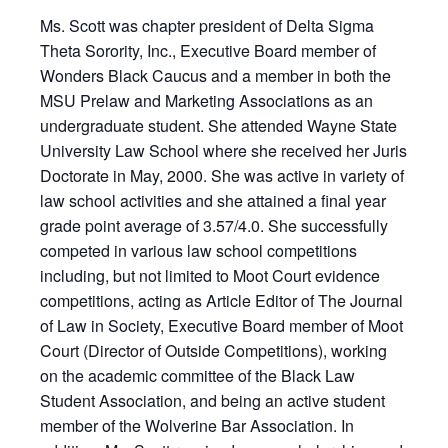
Ms. Scott was chapter president of Delta Sigma
Theta Sorority, Inc., Executive Board member of
Wonders Black Caucus and a member in both the
MSU Prelaw and Marketing Associations as an
undergraduate student. She attended Wayne State
University Law School where she received her Juris
Doctorate in May, 2000. She was active in variety of
law school activities and she attained a final year
grade point average of 3.57/4.0. She successfully
competed in various law school competitions
including, but not limited to Moot Court evidence
competitions, acting as Article Editor of The Journal
of Law in Society, Executive Board member of Moot
Court (Director of Outside Competitions), working
on the academic committee of the Black Law
Student Association, and being an active student
member of the Wolverine Bar Association. In