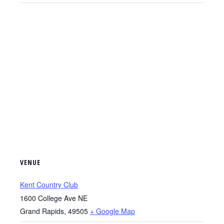
VENUE
Kent Country Club
1600 College Ave NE
Grand Rapids
,
49505
+ Google Map