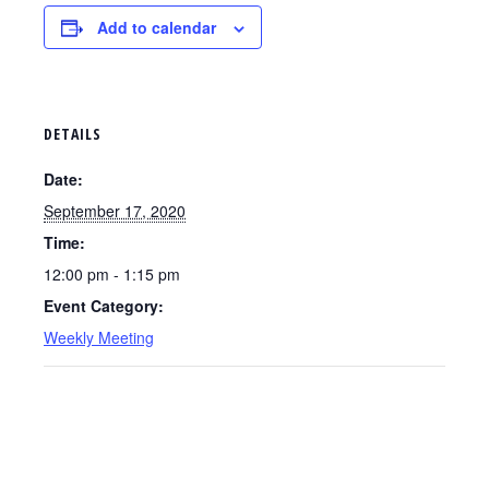
Add to calendar
DETAILS
Date:
September 17, 2020
Time:
12:00 pm - 1:15 pm
Event Category:
Weekly Meeting