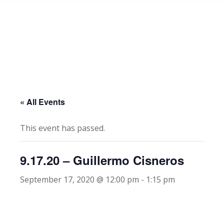
« All Events
This event has passed.
9.17.20 – Guillermo Cisneros
September 17, 2020 @ 12:00 pm
-
1:15 pm