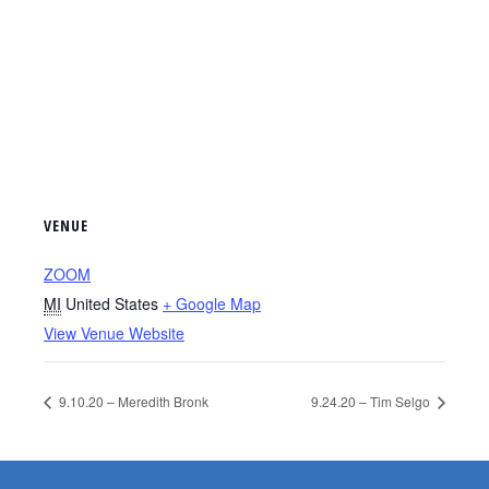
VENUE
ZOOM
MI
United States
+ Google Map
View Venue Website
9.10.20 – Meredith Bronk
9.24.20 – Tim Selgo