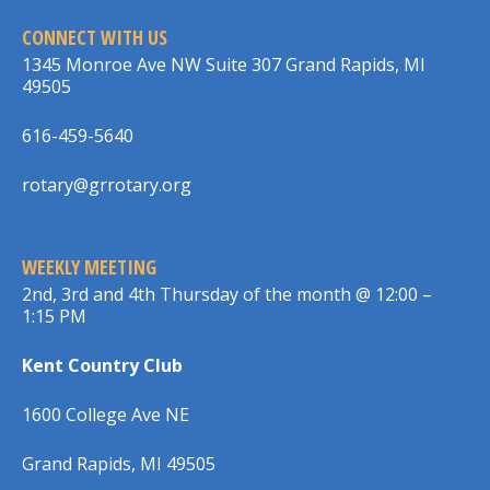
CONNECT WITH US
1345 Monroe Ave NW Suite 307 Grand Rapids, MI
49505
616-459-5640
rotary@grrotary.org
WEEKLY MEETING
2nd, 3rd and 4th Thursday of the month @ 12:00 –
1:15 PM
Kent Country Club
1600 College Ave NE
Grand Rapids, MI 49505