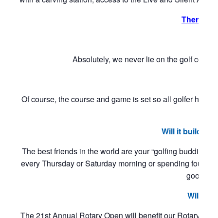
There is
Absolutely, we never lie on the golf cours
Is
Of course, the course and game is set so all golfer hav
“hand
Will it build
The best friends in the world are your “golfing buddies
every Thursday or Saturday morning or spending four
goodwill t
Will it 
The 21st Annual Rotary Open will benefit our Rotary 