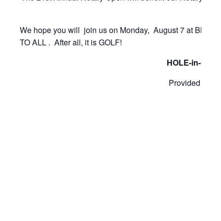
We hope you will join us on Monday, August 7 at Blyt
TO ALL . After all, it is GOLF!
HOLE-in-ONE P
Provided by Ja