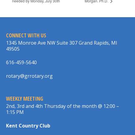
needed by Monday, July 30th
Morgan. Ph.D.
CONNECT WITH US
1345 Monroe Ave NW Suite 307 Grand Rapids, MI
49505
616-459-5640
rotary@grrotary.org
WEEKLY MEETING
2nd, 3rd and 4th Thursday of the month @ 12:00 –
1:15 PM
Kent Country Club