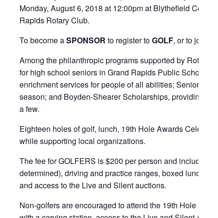
Monday, August 6, 2018 at 12:00pm at Blythefield Country C
Rapids Rotary Club.
To become a
SPONSOR
to register to
GOLF
, or to join th
Among the philanthropic programs supported by Rotary, th
for high school seniors in Grand Rapids Public Schools; I
enrichment services for people of all abilities; Senior N
season; and Boyden-Shearer Scholarships, providing seve
a few.
Eighteen holes of golf, lunch, 19th Hole Awards Celebratio
while supporting local organizations.
The fee for GOLFERS is $200 per person and includes an 1
determined), driving and practice ranges, boxed lunch wit
and access to the Live and Silent auctions.
Non-golfers are encouraged to attend the 19th Hole Award
with a carving station, access to the Live and Silent Aucti