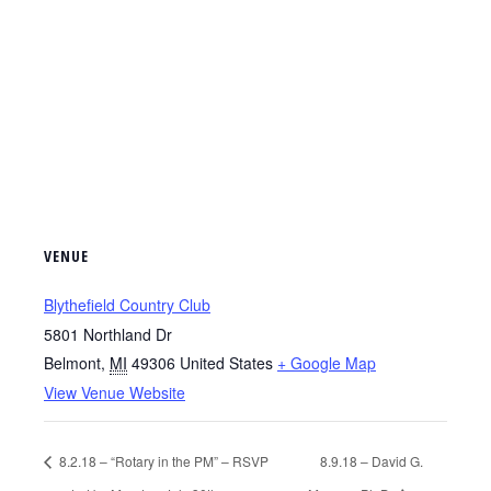
VENUE
Blythefield Country Club
5801 Northland Dr
Belmont
,
MI
49306
United States
+ Google Map
View Venue Website
8.2.18 – “Rotary in the PM” – RSVP
8.9.18 – David G.