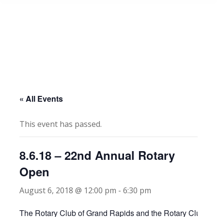
« All Events
This event has passed.
8.6.18 – 22nd Annual Rotary
Open
August 6, 2018 @ 12:00 pm
-
6:30 pm
The Rotary Club of Grand Rapids and the Rotary Club of