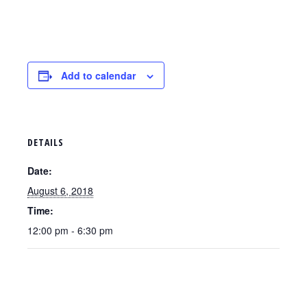
Add to calendar
DETAILS
Date:
August 6, 2018
Time:
12:00 pm - 6:30 pm