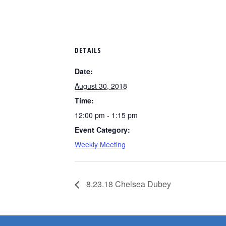
DETAILS
Date:
August 30, 2018
Time:
12:00 pm - 1:15 pm
Event Category:
Weekly Meeting
8.23.18 Chelsea Dubey