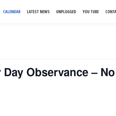
CALENDAR
LATEST NEWS
UNPLUGGED
YOU TUBE
CONT
or Day Observance – N