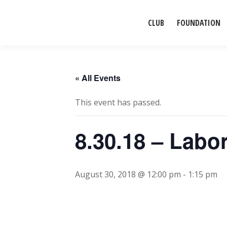
CLUB
FOUNDATION
« All Events
This event has passed.
8.30.18 – Lab
August 30, 2018 @ 12:00 pm
-
1:15 pm