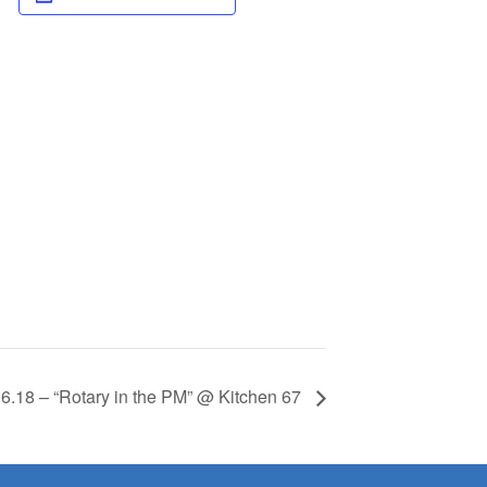
.6.18 – “Rotary in the PM” @ Kitchen 67