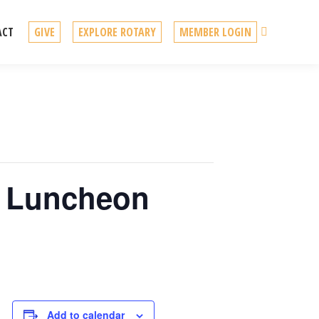
Search
ACT
GIVE
EXPLORE ROTARY
MEMBER LOGIN
o Luncheon
Add to calendar