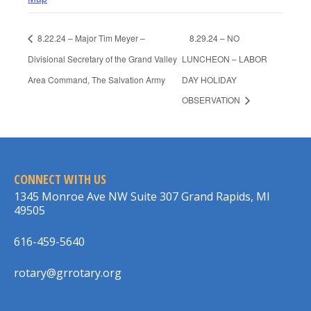
8.22.24 – Major Tim Meyer –
8.29.24 – NO
Divisional Secretary of the Grand Valley
LUNCHEON – LABOR
Area Command, The Salvation Army
DAY HOLIDAY
OBSERVATION
CONNECT WITH US
1345 Monroe Ave NW Suite 307 Grand Rapids, MI
49505
616-459-5640
rotary@grrotary.org