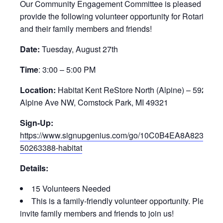
Our Community Engagement Committee is pleased to
provide the following volunteer opportunity for Rotarians
and their family members and friends!
Date:
Tuesday, August 27th
Time
: 3:00 – 5:00 PM
Location:
Habitat Kent ReStore North (Alpine) – 5920
Alpine Ave NW, Comstock Park, MI 49321
Sign-Up:
https://www.signupgenius.com/go/10C0B4EA8A823A0F
50263388-habitat
Details:
15 Volunteers Needed
This is a family-friendly volunteer opportunity. Please
invite family members and friends to join us!