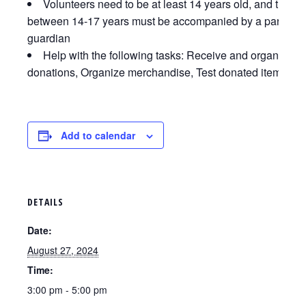
Volunteers need to be at least 14 years old, and those
between 14-17 years must be accompanied by a parent o
guardian
Help with the following tasks: Receive and organize
donations, Organize merchandise, Test donated items
Add to calendar
DETAILS
Date:
August 27, 2024
Time:
3:00 pm - 5:00 pm