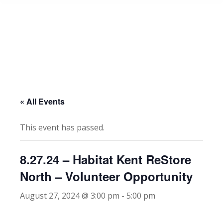
« All Events
This event has passed.
8.27.24 – Habitat Kent ReStore
North – Volunteer Opportunity
August 27, 2024 @ 3:00 pm
-
5:00 pm