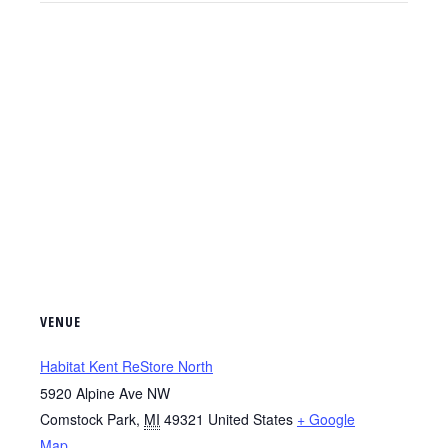
VENUE
Habitat Kent ReStore North
5920 Alpine Ave NW
Comstock Park
,
MI
49321
United States
+ Google
Map