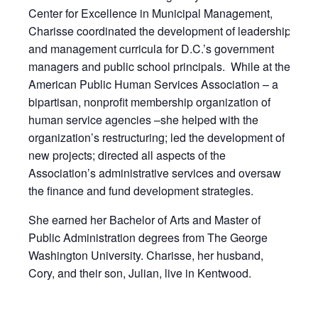
Center for Excellence in Municipal Management,
Charisse coordinated the development of leadership
and management curricula for D.C.’s government
managers and public school principals. While at the
American Public Human Services Association – a
bipartisan, nonprofit membership organization of
human service agencies –she helped with the
organization’s restructuring; led the development of
new projects; directed all aspects of the
Association’s administrative services and oversaw
the finance and fund development strategies.
She earned her Bachelor of Arts and Master of
Public Administration degrees from The George
Washington University. Charisse, her husband,
Cory, and their son, Julian, live in Kentwood.