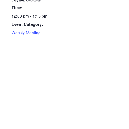
Time:
12:00 pm - 1:15 pm
Event Category:
Weekly Meeting