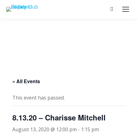
Search:
« All Events
This event has passed.
8.13.20 – Charisse Mitchell
August 13, 2020 @ 12:00 pm
-
1:15 pm