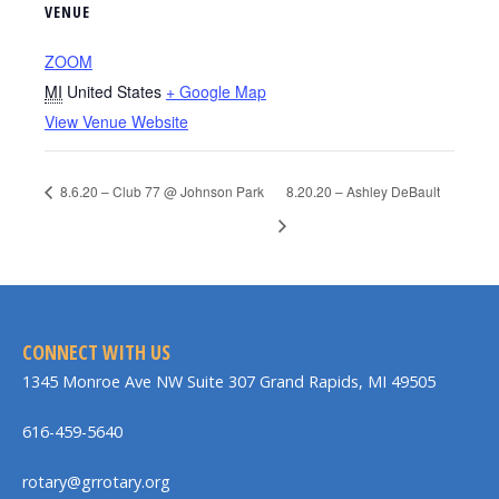
VENUE
ZOOM
MI
United States
+ Google Map
View Venue Website
8.6.20 – Club 77 @ Johnson Park
8.20.20 – Ashley DeBault
CONNECT WITH US
1345 Monroe Ave NW Suite 307 Grand Rapids, MI 49505
616-459-5640
rotary@grrotary.org