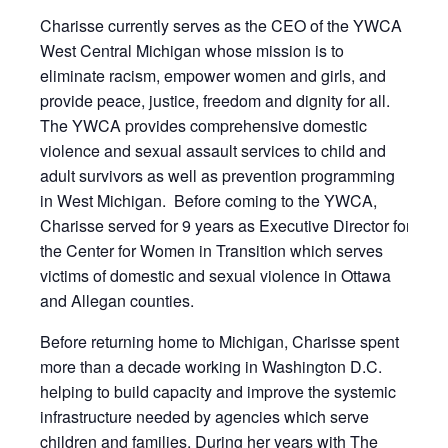
Charisse currently serves as the CEO of the YWCA
West Central Michigan whose mission is to
eliminate racism, empower women and girls, and
provide peace, justice, freedom and dignity for all.
The YWCA provides comprehensive domestic
violence and sexual assault services to child and
adult survivors as well as prevention programming
in West Michigan. Before coming to the YWCA,
Charisse served for 9 years as Executive Director for
the Center for Women in Transition which serves
victims of domestic and sexual violence in Ottawa
and Allegan counties.
Before returning home to Michigan, Charisse spent
more than a decade working in Washington D.C.
helping to build capacity and improve the systemic
infrastructure needed by agencies which serve
children and families. During her years with The