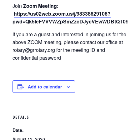
Join
Zoom Meeting:
https://us02web.zoom.us/j/98338629106?
pwd=Qk5leFVVVWZpSmZzcDJycVEwWDBtQT09
If you are a guest and interested in joining us for the
above ZOOM meeting, please contact our office at
rotary@grrotary.org for the meeting ID and
confidential password
Add to calendar
DETAILS
Date:
August 13, 2020