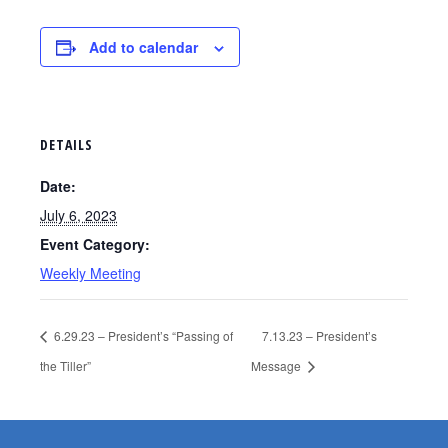
Add to calendar
DETAILS
Date:
July 6, 2023
Event Category:
Weekly Meeting
6.29.23 – President’s “Passing of
7.13.23 – President’s
the Tiller”
Message