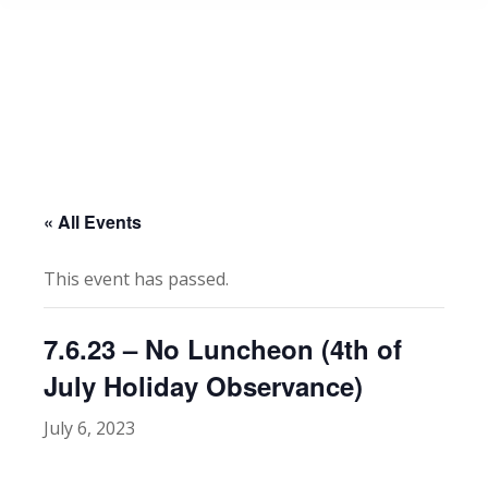
« All Events
This event has passed.
7.6.23 – No Luncheon (4th of
July Holiday Observance)
July 6, 2023