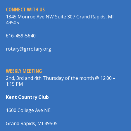
CONNECT WITH US
1345 Monroe Ave NW Suite 307 Grand Rapids, MI
49505
616-459-5640
rotary@grrotary.org
WEEKLY MEETING
2nd, 3rd and 4th Thursday of the month @ 12:00 –
1:15 PM
Kent Country Club
1600 College Ave NE
Grand Rapids, MI 49505