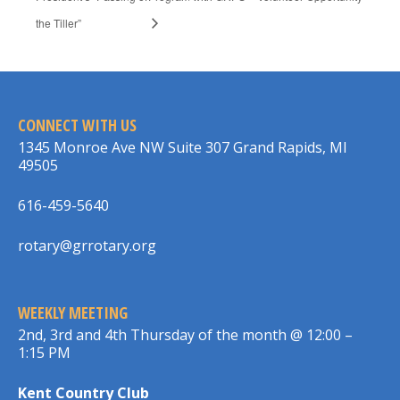
the Tiller”
CONNECT WITH US
1345 Monroe Ave NW Suite 307 Grand Rapids, MI
49505
616-459-5640
rotary@grrotary.org
WEEKLY MEETING
2nd, 3rd and 4th Thursday of the month @ 12:00 –
1:15 PM
Kent Country Club