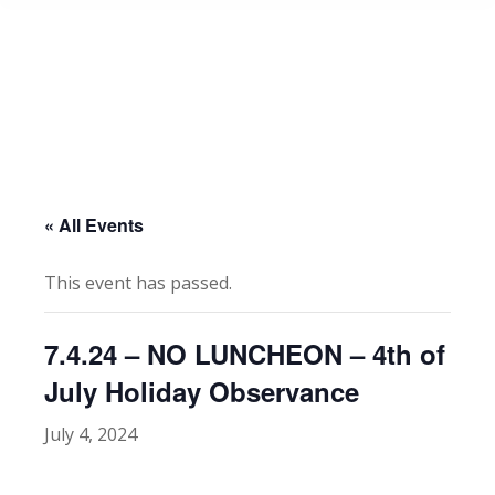
« All Events
This event has passed.
7.4.24 – NO LUNCHEON – 4th of
July Holiday Observance
July 4, 2024