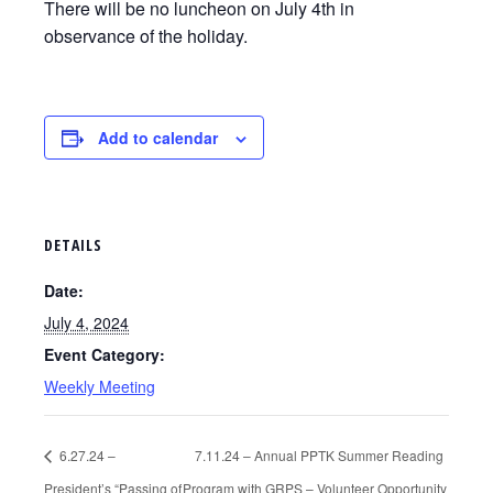
There will be no luncheon on July 4th in
observance of the holiday.
Add to calendar
DETAILS
Date:
July 4, 2024
Event Category:
Weekly Meeting
6.27.24 –
7.11.24 – Annual PPTK Summer Reading
President’s “Passing of
Program with GRPS – Volunteer Opportunity