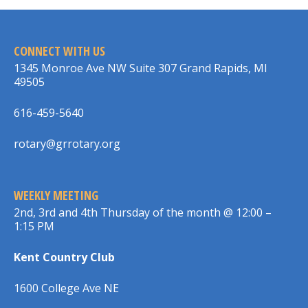
CONNECT WITH US
1345 Monroe Ave NW Suite 307 Grand Rapids, MI
49505
616-459-5640
rotary@grrotary.org
WEEKLY MEETING
2nd, 3rd and 4th Thursday of the month @ 12:00 –
1:15 PM
Kent Country Club
1600 College Ave NE