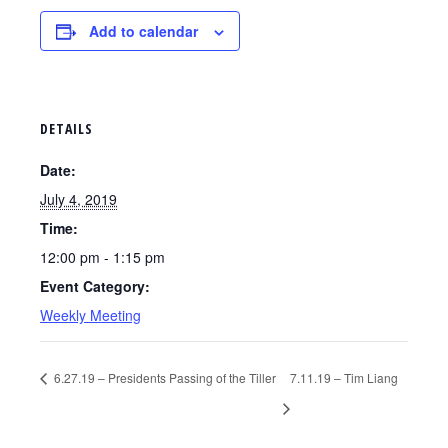
Add to calendar
DETAILS
Date:
July 4, 2019
Time:
12:00 pm - 1:15 pm
Event Category:
Weekly Meeting
6.27.19 – Presidents Passing of the Tiller
7.11.19 – Tim Liang