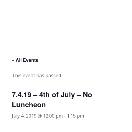
« All Events
This event has passed.
7.4.19 – 4th of July – No
Luncheon
July 4, 2019 @ 12:00 pm
-
1:15 pm