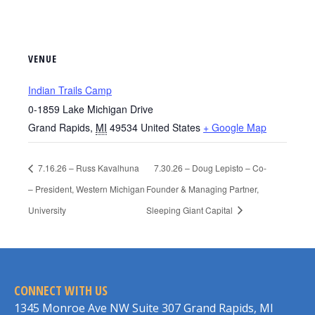
VENUE
Indian Trails Camp
0-1859 Lake Michigan Drive
Grand Rapids
,
MI
49534
United States
+ Google Map
7.16.26 – Russ Kavalhuna
7.30.26 – Doug Lepisto – Co-
– President, Western Michigan
Founder & Managing Partner,
University
Sleeping Giant Capital
CONNECT WITH US
1345 Monroe Ave NW Suite 307 Grand Rapids, MI