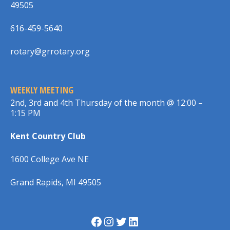
49505
616-459-5640
rotary@grrotary.org
WEEKLY MEETING
2nd, 3rd and 4th Thursday of the month @ 12:00 –
1:15 PM
Kent Country Club
1600 College Ave NE
Grand Rapids, MI 49505
Facebook
Instagram
Twitter
LinkedIn