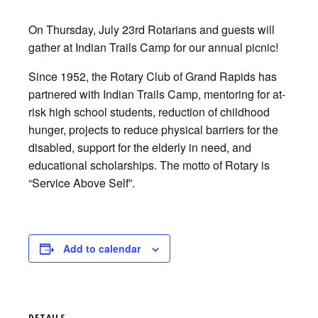
On Thursday, July 23rd Rotarians and guests will
gather at Indian Trails Camp for our annual picnic!
Since 1952, the Rotary Club of Grand Rapids has
partnered with Indian Trails Camp, mentoring for at-
risk high school students, reduction of childhood
hunger, projects to reduce physical barriers for the
disabled, support for the elderly in need, and
educational scholarships. The motto of Rotary is
“Service Above Self”.
Add to calendar
DETAILS