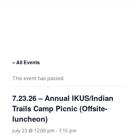
« All Events
This event has passed.
7.23.26 – Annual IKUS/Indian
Trails Camp Picnic (Offsite-
luncheon)
July 23 @ 12:00 pm
-
1:15 pm