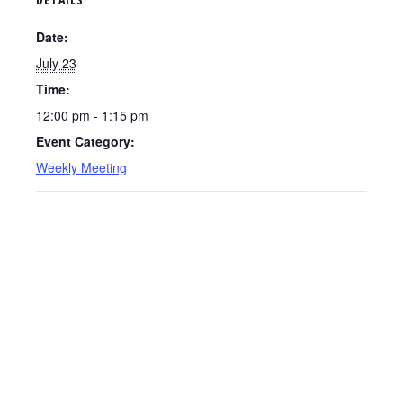
Date:
July 23
Time:
12:00 pm - 1:15 pm
Event Category:
Weekly Meeting