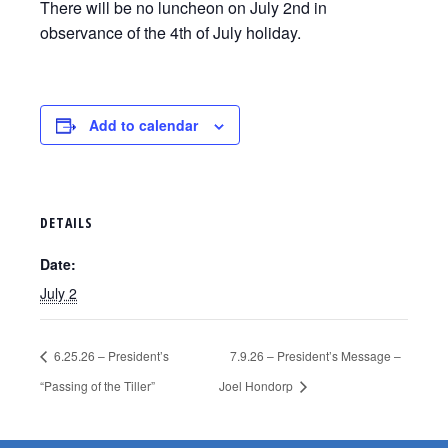
There will be no luncheon on July 2nd in
observance of the 4th of July holiday.
Add to calendar
DETAILS
Date:
July 2
6.25.26 – President’s
7.9.26 – President’s Message –
“Passing of the Tiller”
Joel Hondorp