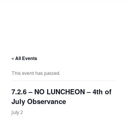
« All Events
This event has passed.
7.2.6 – NO LUNCHEON – 4th of
July Observance
July 2