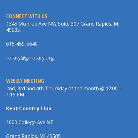
CONNECT WITH US
1345 Monroe Ave NW Suite 307 Grand Rapids, MI
49505
616-459-5640
rotary@grrotary.org
WEEKLY MEETING
2nd, 3rd and 4th Thursday of the month @ 12:00 –
1:15 PM
Kent Country Club
1600 College Ave NE
Grand Rapids, MI 49505