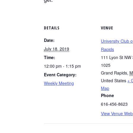
DETAILS
VENUE
Date:
University Club 
July 18, 2019
Rapids
Time:
111 Lyon St NW 
1025
12:00 pm - 1:15 pm
Grand Rapids
,
M
Event Category:
United States
+ 
Weekly Meeting
Map
Phone
616-456-8623
View Venue Webs