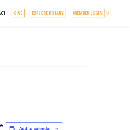
Search
ACT
GIVE
EXPLORE ROTARY
MEMBER LOGIN
re
Add to calendar