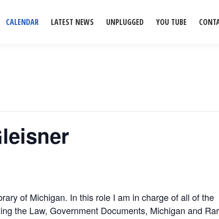
CALENDAR
LATEST NEWS
UNPLUGGED
YOU TUBE
CONT
Gleisner
rary of Michigan. In this role I am in charge of all of the
cluding the Law, Government Documents, Michigan and Ra