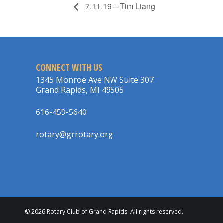
7.11.19 – Tim Liang
CONNECT WITH US
1345 Monroe Ave NW Suite 307
Grand Rapids, MI 49505
616-459-5640
rotary@grrotary.org
© 2026 Rotary Club of Grand Rapids. All rights reserved.