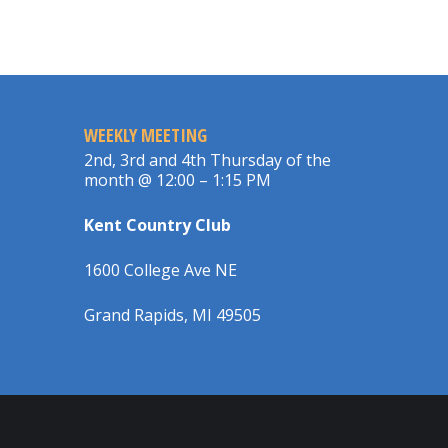
WEEKLY MEETING
2nd, 3rd and 4th Thursday of the
month @ 12:00 – 1:15 PM
Kent Country Club
1600 College Ave NE
Grand Rapids, MI 49505