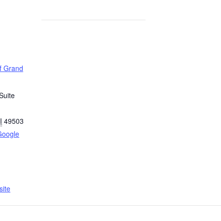
of Grand
Suite
I
49503
Google
ite