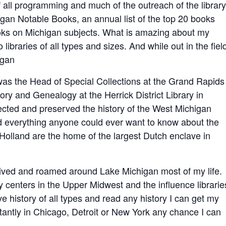
f all programming and much of the outreach of the library
gan Notable Books, an annual list of the top 20 books
oks on Michigan subjects. What is amazing about my
to libraries of all types and sizes. And while out in the field
igan
 was the Head of Special Collections at the Grand Rapids
ory and Genealogy at the Herrick District Library in
llected and preserved the history of the West Michigan
ed everything anyone could ever want to know about the
olland are the home of the largest Dutch enclave in
lived and roamed around Lake Michigan most of my life.
y centers in the Upper Midwest and the influence librarie
ove history of all types and read any history I can get my
stantly in Chicago, Detroit or New York any chance I can