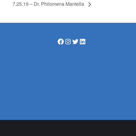
7.25.19 – Dr. Philomena Mantella
Facebook
Instagram
Twitter
LinkedIn