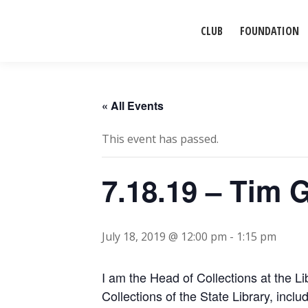
CLUB
FOUNDATION
« All Events
This event has passed.
7.18.19 – Tim 
July 18, 2019 @ 12:00 pm
-
1:15 pm
I am the Head of Collections at the Lib
Collections of the State Library, in