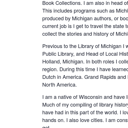
Book Collections. I am also in head o
This includes programs such as Michi
produced by Michigan authors, or bo
current job is I get to travel the state 
collect the stories and history of Mich
Previous to the Library of Michigan I
Public Library, and Head of Local Hist
Holland, Michigan. In both roles I co
region. During this time I have learn
Dutch in America. Grand Rapids and H
North America.
I am a native of Wisconsin and have 
Much of my compiling of library histor
have had in this part of the world. I l
hands on. I also love cities. I am con
get.