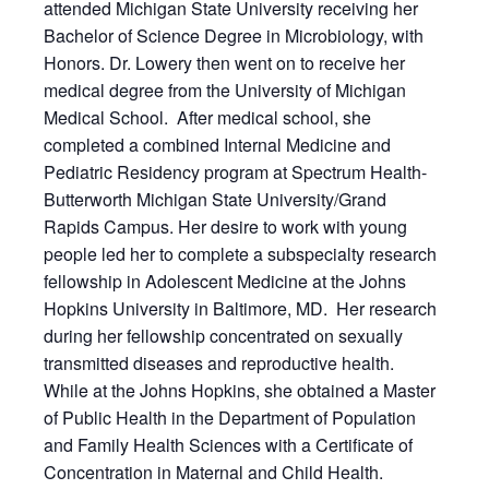
attended Michigan State University receiving her
Bachelor of Science Degree in Microbiology, with
Honors. Dr. Lowery then went on to receive her
medical degree from the University of Michigan
Medical School. After medical school, she
completed a combined Internal Medicine and
Pediatric Residency program at Spectrum Health-
Butterworth Michigan State University/Grand
Rapids Campus. Her desire to work with young
people led her to complete a subspecialty research
fellowship in Adolescent Medicine at the Johns
Hopkins University in Baltimore, MD. Her research
during her fellowship concentrated on sexually
transmitted diseases and reproductive health.
While at the Johns Hopkins, she obtained a Master
of Public Health in the Department of Population
and Family Health Sciences with a Certificate of
Concentration in Maternal and Child Health.