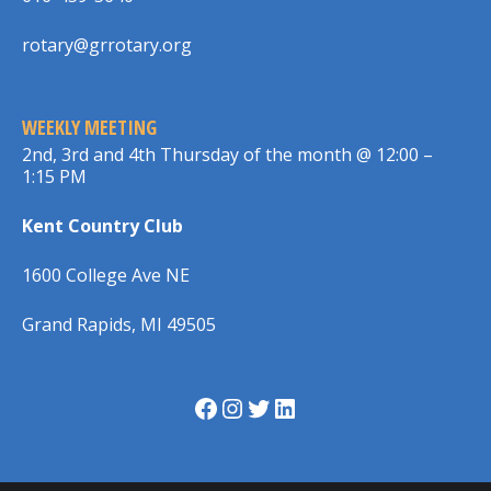
rotary@grrotary.org
WEEKLY MEETING
2nd, 3rd and 4th Thursday of the month @ 12:00 –
1:15 PM
Kent Country Club
1600 College Ave NE
Grand Rapids, MI 49505
Facebook
Instagram
Twitter
LinkedIn