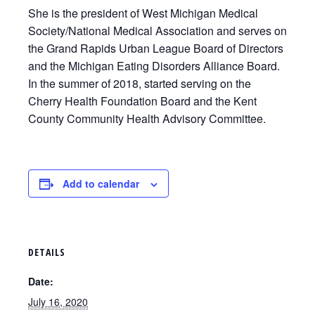
She is the president of West Michigan Medical
Society/National Medical Association and serves on
the Grand Rapids Urban League Board of Directors
and the Michigan Eating Disorders Alliance Board.
In the summer of 2018, started serving on the
Cherry Health Foundation Board and the Kent
County Community Health Advisory Committee.
Add to calendar
DETAILS
Date:
July 16, 2020