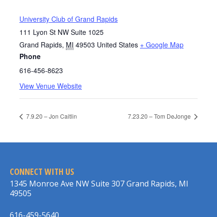
University Club of Grand Rapids
111 Lyon St NW Suite 1025
Grand Rapids
,
MI
49503
United States
+ Google Map
Phone
616-456-8623
View Venue Website
7.9.20 – Jon Caitlin
7.23.20 – Tom DeJonge
CONNECT WITH US
1345 Monroe Ave NW Suite 307 Grand Rapids, MI
49505
616-459-5640