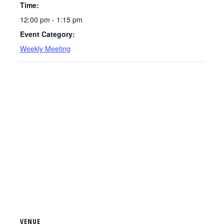
Time:
12:00 pm - 1:15 pm
Event Category:
Weekly Meeting
VENUE