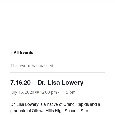
« All Events
This event has passed.
7.16.20 – Dr. Lisa Lowery
July 16, 2020 @ 12:00 pm
-
1:15 pm
Dr. Lisa Lowery is a native of Grand Rapids and a
graduate of Ottawa Hills High School. She