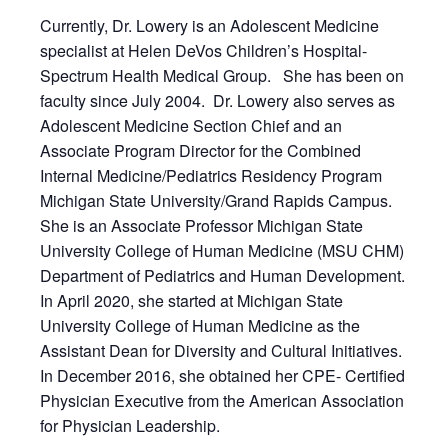
Currently, Dr. Lowery is an Adolescent Medicine
specialist at Helen DeVos Children’s Hospital-
Spectrum Health Medical Group. She has been on
faculty since July 2004. Dr. Lowery also serves as
Adolescent Medicine Section Chief and an
Associate Program Director for the Combined
Internal Medicine/Pediatrics Residency Program
Michigan State University/Grand Rapids Campus.
She is an Associate Professor Michigan State
University College of Human Medicine (MSU CHM)
Department of Pediatrics and Human Development.
In April 2020, she started at Michigan State
University College of Human Medicine as the
Assistant Dean for Diversity and Cultural Initiatives.
In December 2016, she obtained her CPE- Certified
Physician Executive from the American Association
for Physician Leadership.