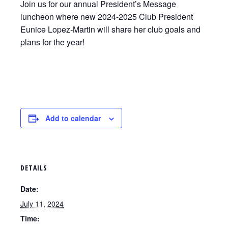
Join us for our annual President’s Message
luncheon where new 2024-2025 Club President
Eunice Lopez-Martin will share her club goals and
plans for the year!
Add to calendar
DETAILS
Date:
July 11, 2024
Time: