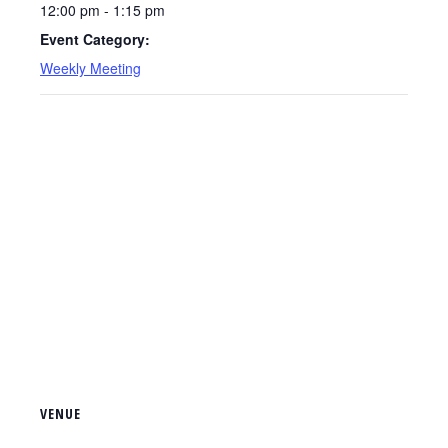
12:00 pm - 1:15 pm
Event Category:
Weekly Meeting
VENUE