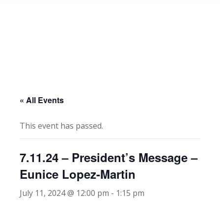
« All Events
This event has passed.
7.11.24 – President’s Message –
Eunice Lopez-Martin
July 11, 2024 @ 12:00 pm
-
1:15 pm