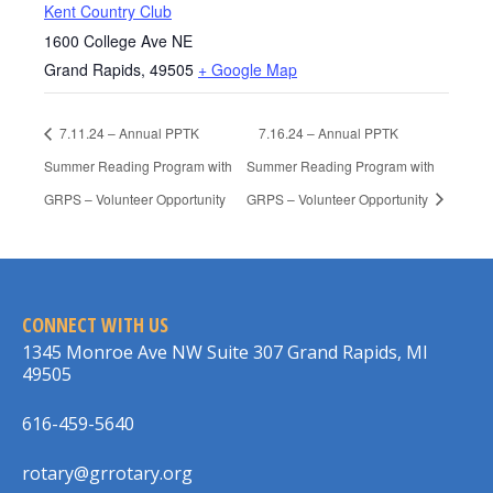
Kent Country Club
1600 College Ave NE
Grand Rapids
,
49505
+ Google Map
7.11.24 – Annual PPTK
7.16.24 – Annual PPTK
Summer Reading Program with
Summer Reading Program with
GRPS – Volunteer Opportunity
GRPS – Volunteer Opportunity
CONNECT WITH US
1345 Monroe Ave NW Suite 307 Grand Rapids, MI
49505
616-459-5640
rotary@grrotary.org