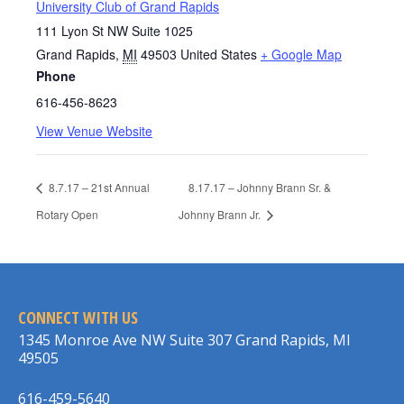
University Club of Grand Rapids
111 Lyon St NW Suite 1025
Grand Rapids
,
MI
49503
United States
+ Google Map
Phone
616-456-8623
View Venue Website
8.7.17 – 21st Annual
8.17.17 – Johnny Brann Sr. &
Rotary Open
Johnny Brann Jr.
CONNECT WITH US
1345 Monroe Ave NW Suite 307 Grand Rapids, MI
49505
616-459-5640