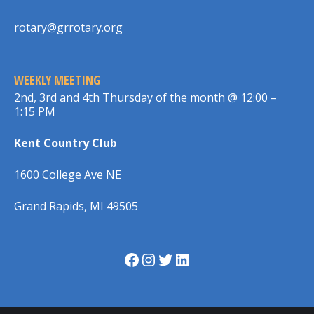
rotary@grrotary.org
WEEKLY MEETING
2nd, 3rd and 4th Thursday of the month @ 12:00 –
1:15 PM
Kent Country Club
1600 College Ave NE
Grand Rapids, MI 49505
Facebook
Instagram
Twitter
LinkedIn