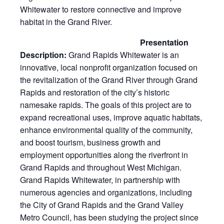
Whitewater to restore connective and improve
habitat in the Grand River.
Presentation
Description:
Grand Rapids Whitewater is an
innovative, local nonprofit organization focused on
the revitalization of the Grand River through Grand
Rapids and restoration of the city’s historic
namesake rapids. The goals of this project are to
expand recreational uses, improve aquatic habitats,
enhance environmental quality of the community,
and boost tourism, business growth and
employment opportunities along the riverfront in
Grand Rapids and throughout West Michigan.
Grand Rapids Whitewater, in partnership with
numerous agencies and organizations, including
the City of Grand Rapids and the Grand Valley
Metro Council, has been studying the project since