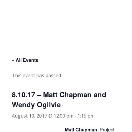
« All Events
This event has passed.
8.10.17 – Matt Chapman and
Wendy Ogilvie
August 10, 2017 @ 12:00 pm
-
1:15 pm
Matt Chapman
, Project