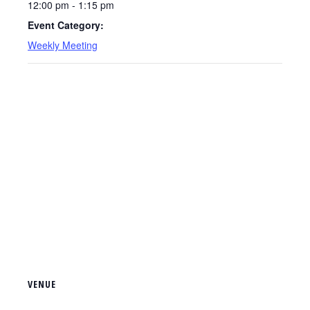
12:00 pm - 1:15 pm
Event Category:
Weekly Meeting
VENUE