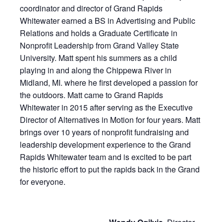
coordinator and director of Grand Rapids
Whitewater earned a BS in Advertising and Public
Relations and holds a Graduate Certificate in
Nonprofit Leadership from Grand Valley State
University. Matt spent his summers as a child
playing in and along the Chippewa River in
Midland, MI. where he first developed a passion for
the outdoors. Matt came to Grand Rapids
Whitewater in 2015 after serving as the Executive
Director of Alternatives in Motion for four years. Matt
brings over 10 years of nonprofit fundraising and
leadership development experience to the Grand
Rapids Whitewater team and is excited to be part
the historic effort to put the rapids back in the Grand
for everyone.