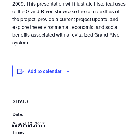
2009. This presentation will illustrate historical uses
of the Grand River, showcase the complexities of
the project, provide a current project update, and
explore the environmental, economic, and social
benefits associated with a revitalized Grand River
system.
Add to calendar
DETAILS
Date:
August 10, 2017
Time: