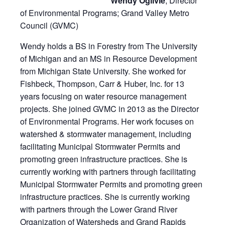
Wendy Ogilvie
, Director
of Environmental Programs; Grand Valley Metro
Council (GVMC)
Wendy holds a BS in Forestry from The University
of Michigan and an MS in Resource Development
from Michigan State University. She worked for
Fishbeck, Thompson, Carr & Huber, Inc. for 13
years focusing on water resource management
projects. She joined GVMC in 2013 as the Director
of Environmental Programs. Her work focuses on
watershed & stormwater management, including
facilitating Municipal Stormwater Permits and
promoting green infrastructure practices. She is
currently working with partners through facilitating
Municipal Stormwater Permits and promoting green
infrastructure practices. She is currently working
with partners through the Lower Grand River
Organization of Watersheds and Grand Rapids