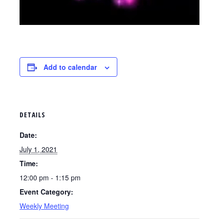
Add to calendar
DETAILS
Date:
July 1, 2021
Time:
12:00 pm - 1:15 pm
Event Category:
Weekly Meeting