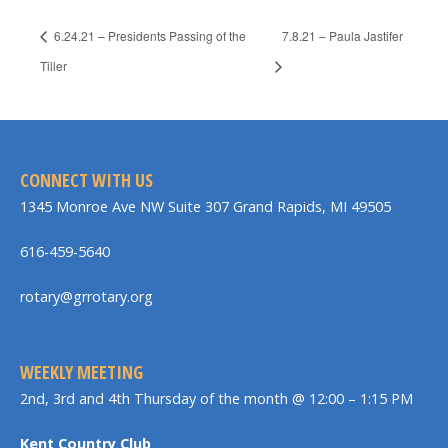
6.24.21 – Presidents Passing of the
7.8.21 – Paula Jastifer
Tiller
CONNECT WITH US
1345 Monroe Ave NW Suite 307 Grand Rapids, MI 49505
616-459-5640
rotary@grrotary.org
WEEKLY MEETING
2nd, 3rd and 4th Thursday of the month @ 12:00 – 1:15 PM
Kent Country Club