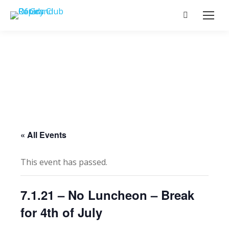
Search:
« All Events
This event has passed.
7.1.21 – No Luncheon – Break
for 4th of July