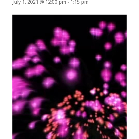
July 1, 2021 @ 12:00 pm
-
1:15 pm