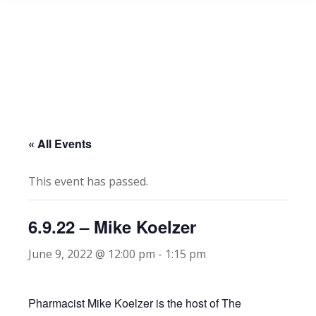
« All Events
This event has passed.
6.9.22 – Mike Koelzer
June 9, 2022 @ 12:00 pm
-
1:15 pm
Pharmacist Mike Koelzer is the host of The