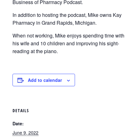
Business of Pharmacy Podcast.
In addition to hosting the podcast, Mike owns Kay
Pharmacy in Grand Rapids, Michigan.
When not working, Mike enjoys spending time with
his wife and 10 children and improving his sight-
reading at the piano.
Add to calendar
DETAILS
Date:
June 9, 2022