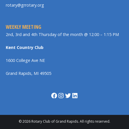
rotary@grrotary.org
WEEKLY MEETING
2nd, 3rd and 4th Thursday of the month @ 12:00 – 1:15 PM
Kent Country Club
1600 College Ave NE
Grand Rapids, MI 49505
Facebook
Instagram
Twitter
LinkedIn
© 2026 Rotary Club of Grand Rapids. All rights reserved.