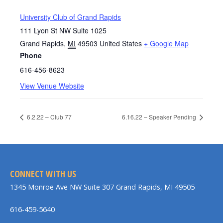
University Club of Grand Rapids
111 Lyon St NW Suite 1025
Grand Rapids
,
MI
49503
United States
+ Google Map
Phone
616-456-8623
View Venue Website
6.2.22 – Club 77
6.16.22 – Speaker Pending
CONNECT WITH US
1345 Monroe Ave NW Suite 307 Grand Rapids, MI 49505
616-459-5640