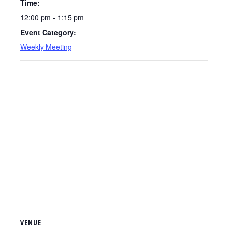
Time:
12:00 pm - 1:15 pm
Event Category:
Weekly Meeting
VENUE