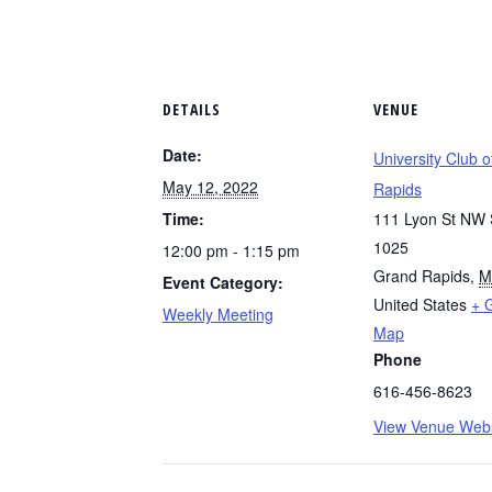
DETAILS
VENUE
Date:
University Club 
May 12, 2022
Rapids
Time:
111 Lyon St NW 
1025
12:00 pm - 1:15 pm
Grand Rapids
,
M
Event Category:
United States
+ 
Weekly Meeting
Map
Phone
616-456-8623
View Venue Webs