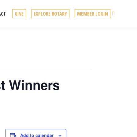
Search
ACT
GIVE
EXPLORE ROTARY
MEMBER LOGIN
st Winners
Add to calendar