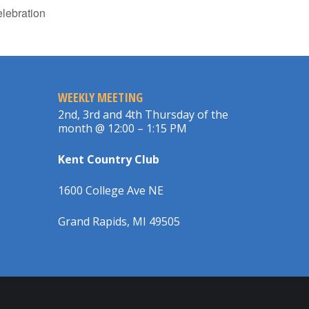
lebration
WEEKLY MEETING
2nd, 3rd and 4th Thursday of the
month @ 12:00 – 1:15 PM
Kent Country Club
1600 College Ave NE
Grand Rapids, MI 49505