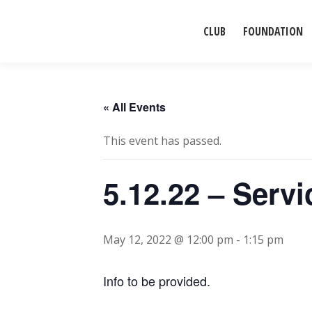
CLUB
FOUNDATION
« All Events
This event has passed.
5.12.22 – Serv
May 12, 2022 @ 12:00 pm
-
1:15 pm
Info to be provided.