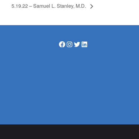
5.19.22 – Samuel L. Stanley, M.D.
Facebook
Instagram
Twitter
LinkedIn