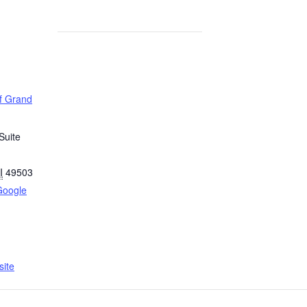
of Grand
Suite
I
49503
Google
ite