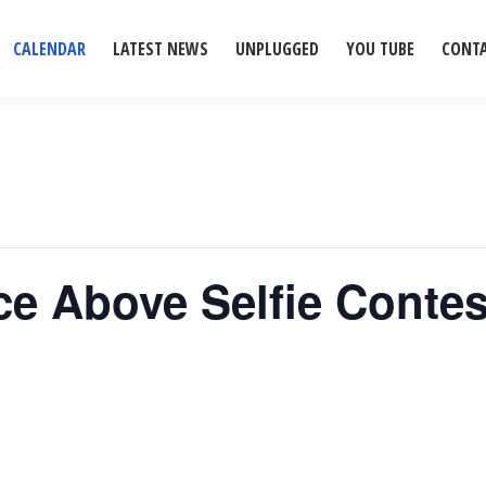
CALENDAR
LATEST NEWS
UNPLUGGED
YOU TUBE
CONT
ice Above Selfie Conte