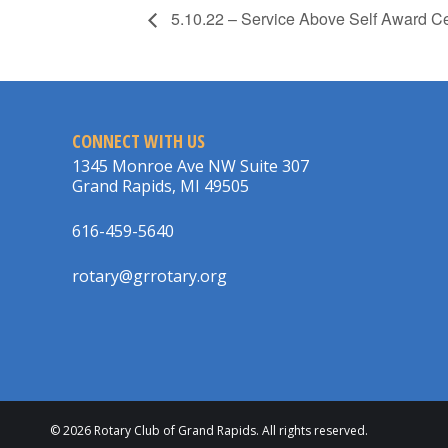
5.10.22 – Service Above Self Award Ce
CONNECT WITH US
1345 Monroe Ave NW Suite 307
Grand Rapids, MI 49505
616-459-5640
rotary@grrotary.org
© 2026 Rotary Club of Grand Rapids. All rights reserved.