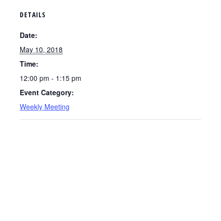
DETAILS
Date:
May 10, 2018
Time:
12:00 pm - 1:15 pm
Event Category:
Weekly Meeting