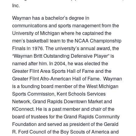
Inc.
Wayman has a bachelor’s degree in
communications and sports management from the
University of Michigan where he captained the
men’s basketball team to the NCAA Championship
Finals in 1976. The university’s annual award, the
“Wayman Britt Outstanding Defensive Player” is
named after him. In 2004, he was elected the
Greater Flint Area Sports Hall of Fame and the
Greater Flint Afro-American Hall of Fame. Wayman
is a founding board member of the West Michigan
Sports Commission, Kent Schools Services
Network, Grand Rapids Downtown Market and
KConnect. He is a past member and chair of the
board of trustees for the Grand Rapids Community
Foundation and served as president of the Gerald
R. Ford Council of the Boy Scouts of America and