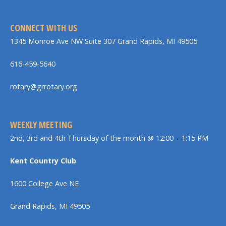
CONNECT WITH US
1345 Monroe Ave NW Suite 307 Grand Rapids, MI 49505
616-459-5640
rotary@grrotary.org
WEEKLY MEETING
2nd, 3rd and 4th Thursday of the month @ 12:00 – 1:15 PM
Kent Country Club
1600 College Ave NE
Grand Rapids, MI 49505