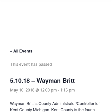
« All Events
This event has passed.
5.10.18 – Wayman Britt
May 10, 2018 @ 12:00 pm
-
1:15 pm
Wayman Britt is County Administrator/Controller for
Kent County Michigan. Kent County is the fourth