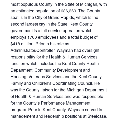
most populous County in the State of Michigan, with
an estimated population of 636,369. The County
seat is in the City of Grand Rapids, which is the
second largest city in the State. Kent County
government is a full-service operation which
employs 1700 employees and a total budget of
$418 million. Prior to his role as
Administrator/Controller, Wayman had oversight
responsibility for the Health & Human Services
function which includes the Kent County Health
Department, Community Development and
Housing. Veterans Services and the Kent County
Family and Children’s Coordinating Council. He
was the County liaison for the Michigan Department
of Health & Human Services and was responsible
for the County’s Performance Management
program. Prior to Kent County, Wayman served in
management and leadership positions at Steelcase,