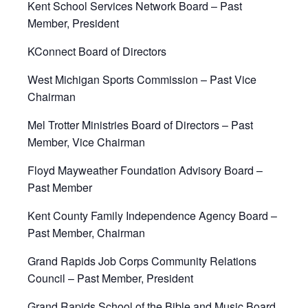
Kent School Services Network Board – Past
Member, President
KConnect Board of Directors
West Michigan Sports Commission – Past Vice
Chairman
Mel Trotter Ministries Board of Directors – Past
Member, Vice Chairman
Floyd Mayweather Foundation Advisory Board –
Past Member
Kent County Family Independence Agency Board –
Past Member, Chairman
Grand Rapids Job Corps Community Relations
Council – Past Member, President
Grand Rapids School of the Bible and Music Board