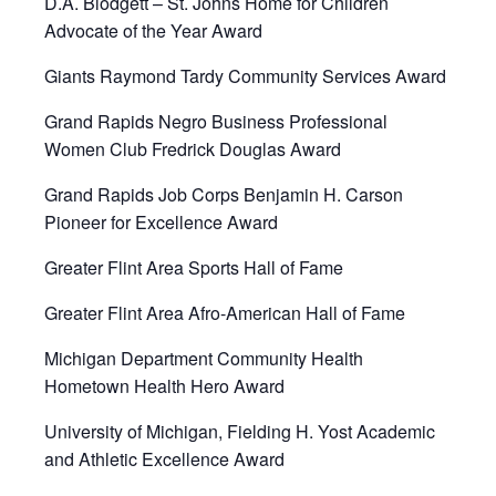
D.A. Blodgett – St. Johns Home for Children
Advocate of the Year Award
Giants Raymond Tardy Community Services Award
Grand Rapids Negro Business Professional
Women Club Fredrick Douglas Award
Grand Rapids Job Corps Benjamin H. Carson
Pioneer for Excellence Award
Greater Flint Area Sports Hall of Fame
Greater Flint Area Afro-American Hall of Fame
Michigan Department Community Health
Hometown Health Hero Award
University of Michigan, Fielding H. Yost Academic
and Athletic Excellence Award