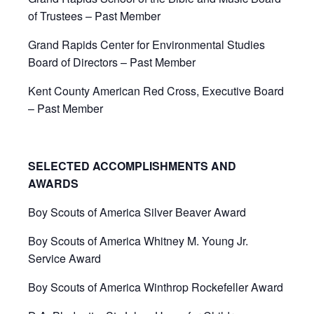
of Trustees – Past Member
Grand Rapids Center for Environmental Studies
Board of Directors – Past Member
Kent County American Red Cross, Executive Board
– Past Member
SELECTED ACCOMPLISHMENTS AND
AWARDS
Boy Scouts of America Silver Beaver Award
Boy Scouts of America Whitney M. Young Jr.
Service Award
Boy Scouts of America Winthrop Rockefeller Award