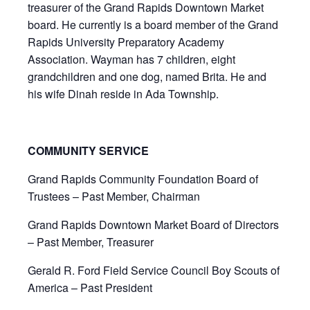
treasurer of the Grand Rapids Downtown Market
board. He currently is a board member of the Grand
Rapids University Preparatory Academy
Association. Wayman has 7 children, eight
grandchildren and one dog, named Brita. He and
his wife Dinah reside in Ada Township.
COMMUNITY SERVICE
Grand Rapids Community Foundation Board of
Trustees – Past Member, Chairman
Grand Rapids Downtown Market Board of Directors
– Past Member, Treasurer
Gerald R. Ford Field Service Council Boy Scouts of
America – Past President