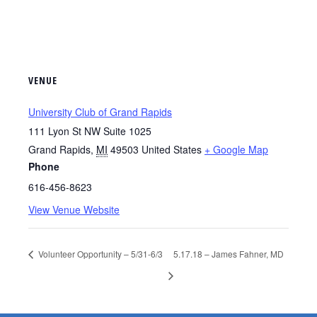
VENUE
University Club of Grand Rapids
111 Lyon St NW Suite 1025
Grand Rapids
,
MI
49503
United States
+ Google Map
Phone
616-456-8623
View Venue Website
Volunteer Opportunity – 5/31-6/3
5.17.18 – James Fahner, MD