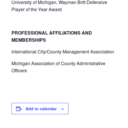
University of Michigan, Wayman Britt Defensive
Player of the Year Award
PROFESSIONAL AFFILIATIONS AND
MEMBERSHIPS
International City/County Management Association
Michigan Association of County Administrative
Officers
Add to calendar