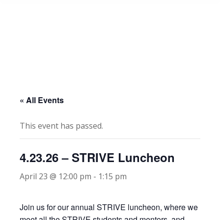
« All Events
This event has passed.
4.23.26 – STRIVE Luncheon
April 23 @ 12:00 pm
-
1:15 pm
Join us for our annual STRIVE luncheon, where we
meet all the STRIVE students and mentors, and