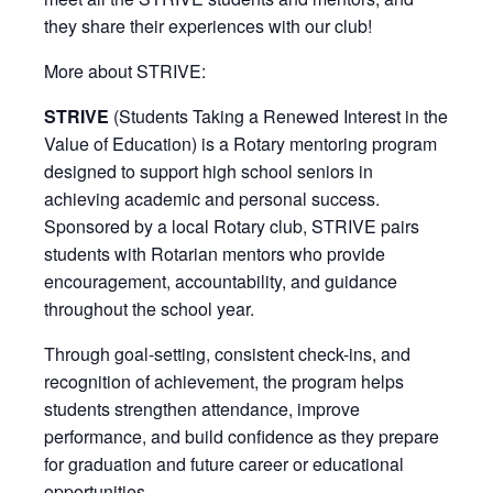
they share their experiences with our club!
More about STRIVE:
STRIVE
(Students Taking a Renewed Interest in the
Value of Education) is a Rotary mentoring program
designed to support high school seniors in
achieving academic and personal success.
Sponsored by a local Rotary club, STRIVE pairs
students with Rotarian mentors who provide
encouragement, accountability, and guidance
throughout the school year.
Through goal-setting, consistent check-ins, and
recognition of achievement, the program helps
students strengthen attendance, improve
performance, and build confidence as they prepare
for graduation and future career or educational
opportunities.