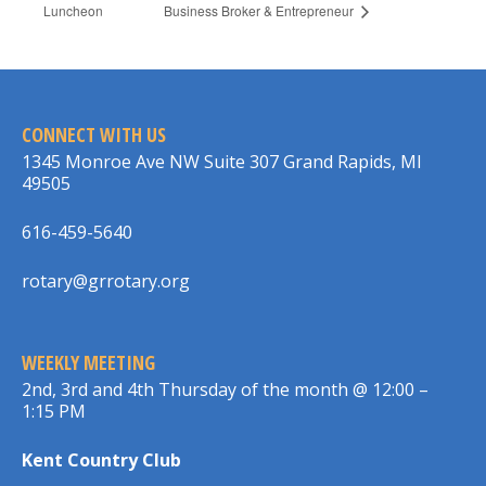
Luncheon
Business Broker & Entrepreneur
CONNECT WITH US
1345 Monroe Ave NW Suite 307 Grand Rapids, MI
49505
616-459-5640
rotary@grrotary.org
WEEKLY MEETING
2nd, 3rd and 4th Thursday of the month @ 12:00 –
1:15 PM
Kent Country Club