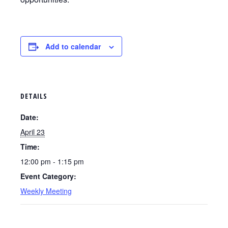
Add to calendar
DETAILS
Date:
April 23
Time:
12:00 pm - 1:15 pm
Event Category:
Weekly Meeting