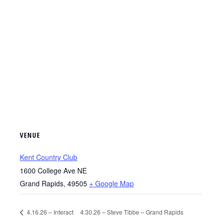
VENUE
Kent Country Club
1600 College Ave NE
Grand Rapids
,
49505
+ Google Map
4.16.26 – Interact
4.30.26 – Steve Tibbe – Grand Rapids