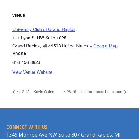
VENUE
University Club of Grand Rapids
111 Lyon St NW Suite 1025
Grand Rapids
,
MI
49503
United States
+ Google Map
Phone
616-456-8623
View Venue Website
4.12.18 – Kevin Quinn
4.26.18 – Interact Leads Luncheon
CONNECT WITH US
1345 Monroe Ave NW Suite 307 Grand Rapids, MI