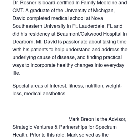
Dr. Rosner is board-certified in Family Medicine and
OMT. A graduate of the University of Michigan,
David completed medical school at Nova
Southeastern University in Ft. Lauderdale, FL and
did his residency at Beaumont/Oakwood Hospital in
Dearborn, MI. David is passionate about taking time
with his patients to help understand and address the
underlying cause of disease, and finding practical
ways to incorporate healthy changes into everyday
life.
Special areas of interest: fitness, nutrition, weight-
loss, medical aesthetics
Mark Breon is the Advisor,
Strategic Ventures & Partnerships for Spectrum
Health. Prior to this role, Mark served as the