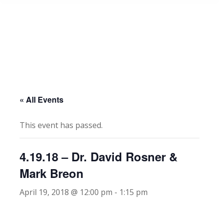
« All Events
This event has passed.
4.19.18 – Dr. David Rosner &
Mark Breon
April 19, 2018 @ 12:00 pm
-
1:15 pm