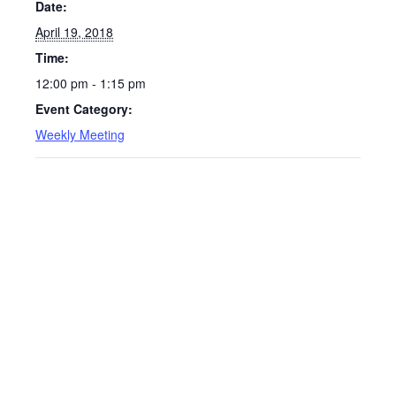
Date:
April 19, 2018
Time:
12:00 pm - 1:15 pm
Event Category:
Weekly Meeting