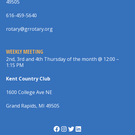
49505
616-459-5640
rotary@grrotary.org
WEEKLY MEETING
2nd, 3rd and 4th Thursday of the month @ 12:00 –
1:15 PM
Kent Country Club
1600 College Ave NE
Grand Rapids, MI 49505
Facebook
Instagram
Twitter
LinkedIn