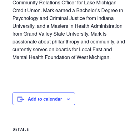
Community Relations Officer for Lake Michigan
Credit Union. Mark earned a Bachelor’s Degree in
Psychology and Criminal Justice from Indiana
University, and a Masters in Health Administration
from Grand Valley State University. Mark is
passionate about philanthropy and community, and
currently serves on boards for Local First and
Mental Health Foundation of West Michigan.
Add to calendar
DETAILS