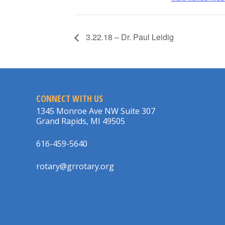
3.22.18 – Dr. Paul Leidig
CONNECT WITH US
1345 Monroe Ave NW Suite 307
Grand Rapids, MI 49505
616-459-5640
rotary@grrotary.org