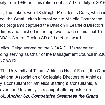
sity from 1996 until his retirement as A.D. in July of 2016
U, The Lakers won 18 straight President’s Cups, which i
ence, the Great Lakes Intercollegiate Athletic Conference
ics programs captured the Division II Learfield Directors
 times and finished in the top two in each of his final 15
CDA’s Central Region AD of the Year award.
thletics, Selgo served on the NCAA DII Management
luding serving as Chair of the Management Council in 20
 NCAA DII.
 The University of Toledo Athletics Hall of Fame, the Gr
tional Association of Collegiate Directors of Athletics
 a consultant for Athletics Staffing & Consultants, a
venport University, is a sought-after speaker on
ook,
Anchor Up, Competitive Greatness the Grand