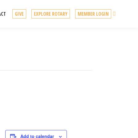
Search
ACT
GIVE
EXPLORE ROTARY
MEMBER LOGIN
Add to calendar