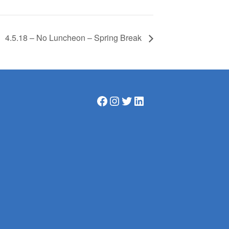
4.5.18 – No Luncheon – Spring Break
Facebook
Instagram
Twitter
LinkedIn