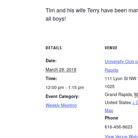
Tim and his wife Terry have been marr
all boys!
DETAILS
VENUE
Date:
University Club 
March 29, 2018
Rapids
Time:
111 Lyon St NW 
1025
12:00 pm - 1:15 pm
Grand Rapids
,
M
Event Category:
United States
+ 
Weekly Meeting
Map
Phone
616-456-8623
View Venue Webs