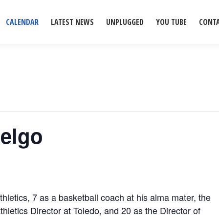
CALENDAR
LATEST NEWS
UNPLUGGED
YOU TUBE
CONT
Selgo
hletics, 7 as a basketball coach at his alma mater, the
thletics Director at Toledo, and 20 as the Director of