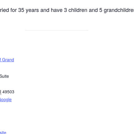
ied for 35 years and have 3 children and 5 grandchildre
of Grand
Suite
I
49503
Google
ite