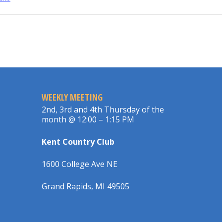
WEEKLY MEETING
2nd, 3rd and 4th Thursday of the
month @ 12:00 – 1:15 PM
Kent Country Club
1600 College Ave NE
Grand Rapids, MI 49505