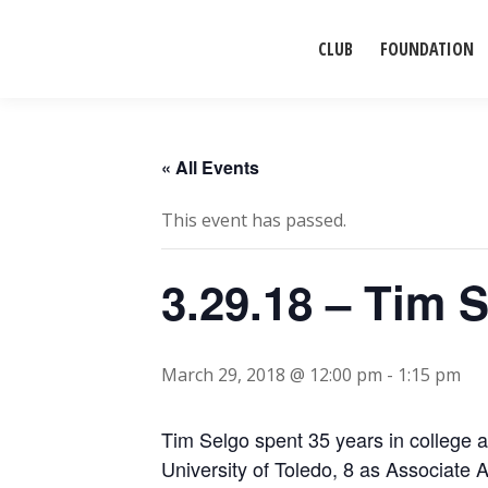
CLUB
FOUNDATION
« All Events
This event has passed.
3.29.18 – Tim 
March 29, 2018 @ 12:00 pm
-
1:15 pm
Tim Selgo spent 35 years in college at
University of Toledo, 8 as Associate A