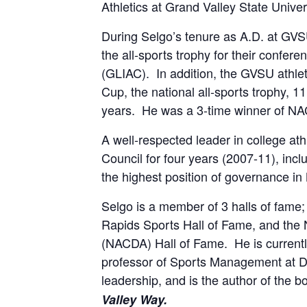
Athletics at Grand Valley State Univer
During Selgo’s tenure as A.D. at GVS
the all-sports trophy for their confer
(GLIAC). In addition, the GVSU athlet
Cup, the national all-sports trophy, 11
years. He was a 3-time winner of NA
A well-respected leader in college a
Council for four years (2007-11), inc
the highest position of governance in
Selgo is a member of 3 halls of fame;
Rapids Sports Hall of Fame, and the Na
(NACDA) Hall of Fame. He is currently
professor of Sports Management at Da
leadership, and is the author of the b
Valley Way.