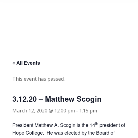
« All Events
This event has passed.
3.12.20 – Matthew Scogin
March 12, 2020 @ 12:00 pm
-
1:15 pm
th
President Matthew A. Scogin is the 14
president of
Hope College. He was elected by the Board of