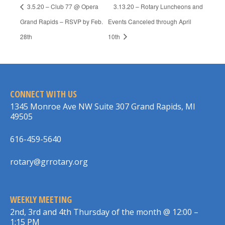
3.5.20 – Club 77 @ Opera
3.13.20 – Rotary Luncheons and
Grand Rapids – RSVP by Feb.
Events Canceled through April
28th
10th
CONNECT WITH US
1345 Monroe Ave NW Suite 307 Grand Rapids, MI
49505
616-459-5640
rotary@grrotary.org
WEEKLY MEETING
2nd, 3rd and 4th Thursday of the month @ 12:00 –
1:15 PM