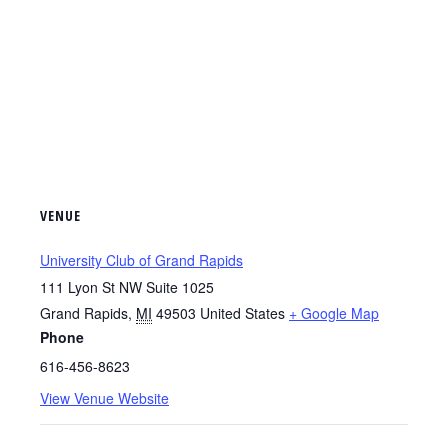
VENUE
University Club of Grand Rapids
111 Lyon St NW Suite 1025
Grand Rapids
,
MI
49503
United States
+ Google Map
Phone
616-456-8623
View Venue Website