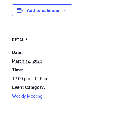
Add to calendar
DETAILS
Date:
March 12, 2020
Time:
12:00 pm - 1:15 pm
Event Category:
Weekly Meeting