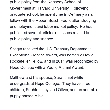
public policy from the Kennedy School of
Government at Harvard University. Following
graduate school, he spent time in Germany as a
fellow with the Robert Bosch Foundation studying
unemployment and labor market policy. He has
published several articles on issues related to
public policy and finance.
Scogin received the U.S. Treasury Department
Exceptional Service Award, was named a David
Rockefeller Fellow, and in 2014 was recognized by
Hope College with a Young Alumni Award.
Matthew and his spouse, Sarah, met while
undergrads at Hope College. They have three
children, Sophie, Lucy, and Oliver, and an adorable
puppy named Albie.