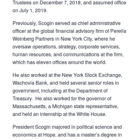
Trustees on December 7, 2018, and assumed office
on July 1, 2019.
Previously, Scogin served as chief administrative
officer at the global financial advisory firm of Perella
Weinberg Partners in New York City, where he
oversaw operations, strategy, corporate services,
human resources, and communications at the firm,
which has eleven offices around the world.
He also worked at the New York Stock Exchange,
Wachovia Bank, and held several senior roles in
government, including at the Department of
Treasury. He also worked for the governor of
Massachusetts, a Michigan state representative,
and held an internship at the White House.
President Scogin majored in political science and
economics at Hope, and has a master’s degree in