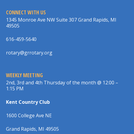
CONNECT WITH US
1345 Monroe Ave NW Suite 307 Grand Rapids, MI
49505
616-459-5640
rotary@grrotary.org
WEEKLY MEETING
2nd, 3rd and 4th Thursday of the month @ 12:00 –
1:15 PM
Kent Country Club
1600 College Ave NE
Grand Rapids, MI 49505