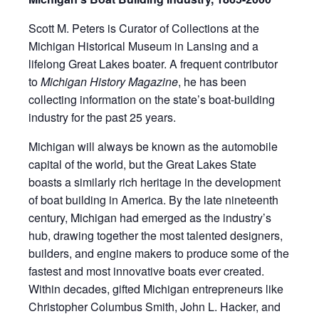
Scott M. Peters is Curator of Collections at the
Michigan Historical Museum in Lansing and a
lifelong Great Lakes boater. A frequent contributor
to
Michigan History Magazine
, he has been
collecting information on the state’s boat-building
industry for the past 25 years.
Michigan will always be known as the automobile
capital of the world, but the Great Lakes State
boasts a similarly rich heritage in the development
of boat building in America. By the late nineteenth
century, Michigan had emerged as the industry’s
hub, drawing together the most talented designers,
builders, and engine makers to produce some of the
fastest and most innovative boats ever created.
Within decades, gifted Michigan entrepreneurs like
Christopher Columbus Smith, John L. Hacker, and