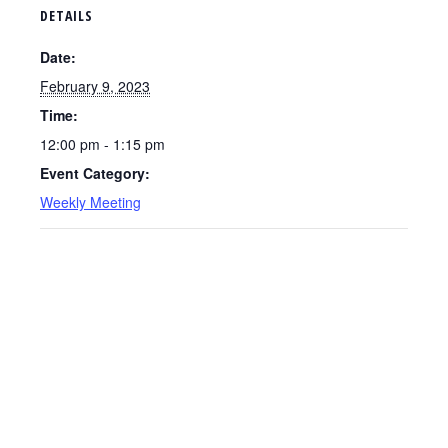
DETAILS
Date:
February 9, 2023
Time:
12:00 pm - 1:15 pm
Event Category:
Weekly Meeting