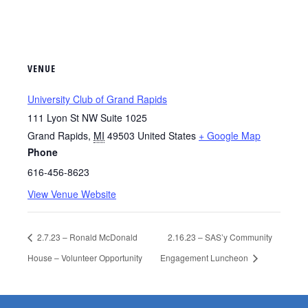
VENUE
University Club of Grand Rapids
111 Lyon St NW Suite 1025
Grand Rapids
,
MI
49503
United States
+ Google Map
Phone
616-456-8623
View Venue Website
2.7.23 – Ronald McDonald
2.16.23 – SAS’y Community
House – Volunteer Opportunity
Engagement Luncheon