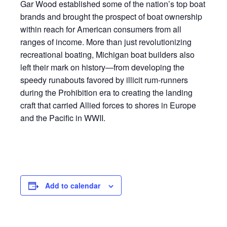
Gar Wood established some of the nation’s top boat
brands and brought the prospect of boat ownership
within reach for American consumers from all
ranges of income. More than just revolutionizing
recreational boating, Michigan boat builders also
left their mark on history—from developing the
speedy runabouts favored by illicit rum-runners
during the Prohibition era to creating the landing
craft that carried Allied forces to shores in Europe
and the Pacific in WWII.
Add to calendar