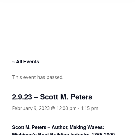
« All Events
This event has passed.
2.9.23 – Scott M. Peters
February 9, 2023 @ 12:00 pm
-
1:15 pm
Scott M. Peters – Author, Making Waves:
Michigan’s Boat Building Industry, 1865-2000