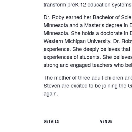
transform preK-12 education systems 
Dr. Roby earned her Bachelor of Scie
Minnesota and a Master’s degree in Ed
Minnesota. She holds a doctorate in
Western Michigan University. Dr. Rob
experience. She deeply believes that
experiences of students. She believes 
strong and engaged teachers who bel
The mother of three adult children an
Steven are excited to be joining th
again.
DETAILS
VENUE