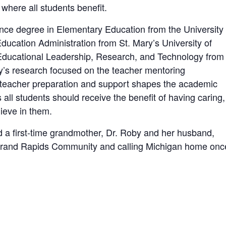
where all students benefit.
nce degree in Elementary Education from the University 
ucation Administration from St. Mary’s University of
 Educational Leadership, Research, and Technology from
y’s research focused on the teacher mentoring
 teacher preparation and support shapes the academic
all students should receive the benefit of having caring,
ieve in them.
d a first-time grandmother, Dr. Roby and her husband,
e Grand Rapids Community and calling Michigan home onc