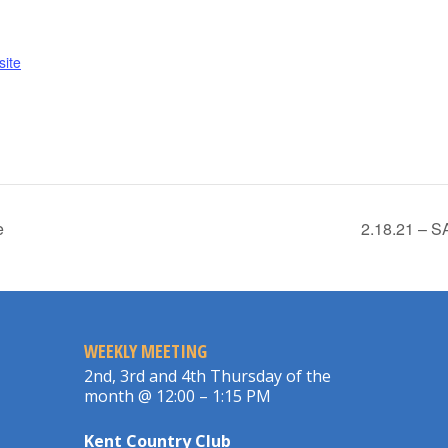
ite
e
2.18.21 – 
WEEKLY MEETING
2nd, 3rd and 4th Thursday of the
month @ 12:00 – 1:15 PM
Kent Country Club