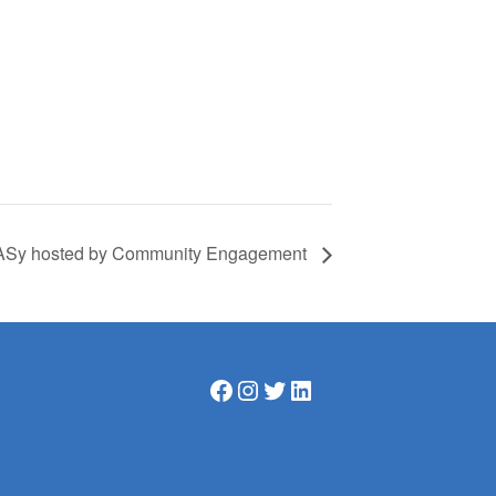
SASy hosted by Community Engagement
Facebook
Instagram
Twitter
LinkedIn