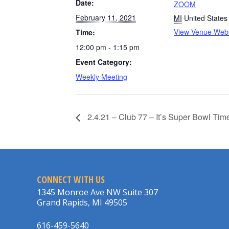
Date:
ZOOM
February 11, 2021
MI
United States
View Venue Webs
Time:
12:00 pm - 1:15 pm
Event Category:
Weekly Meeting
2.4.21 – Club 77 – It’s Super Bowl Tim
CONNECT WITH US
1345 Monroe Ave NW Suite 307
Grand Rapids, MI 49505
616-459-5640