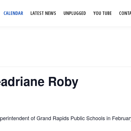
CALENDAR
LATEST NEWS
UNPLUGGED
YOU TUBE
CONT
Leadriane Roby
perintendent of Grand Rapids Public Schools in Februar