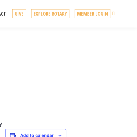
Search
ACT
GIVE
EXPLORE ROTARY
MEMBER LOGIN
y
Add to calendar