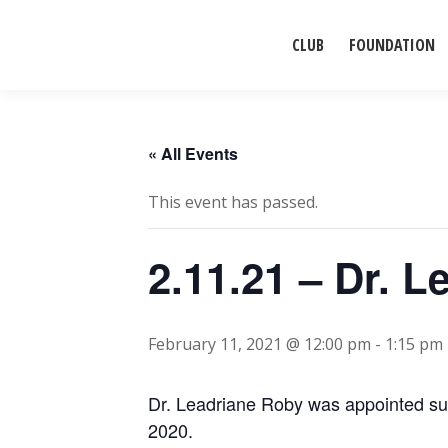
CLUB
FOUNDATION
« All Events
This event has passed.
2.11.21 – Dr. 
February 11, 2021 @ 12:00 pm
-
1:15 pm
Dr. Leadriane Roby was appointed su
2020.