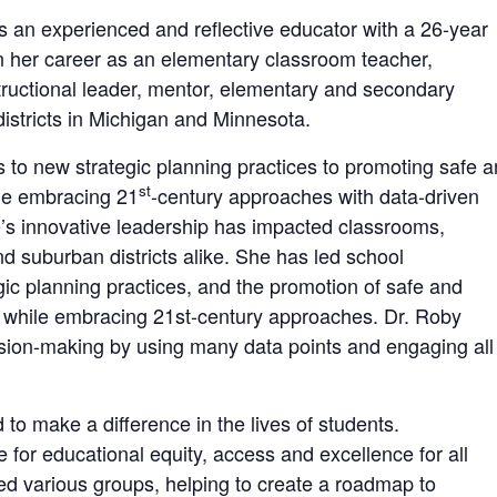
is an experienced and reflective educator with a 26-year
an her career as an elementary classroom teacher,
structional leader, mentor, elementary and secondary
 districts in Michigan and Minnesota.
to new strategic planning practices to promoting safe 
st
ile embracing 21
-century approaches with data-driven
’s innovative leadership has impacted classrooms,
d suburban districts alike. She has led school
ic planning practices, and the promotion of safe and
ll while embracing 21st-century approaches. Dr. Roby
sion-making by using many data points and engaging all
o make a difference in the lives of students.
 for educational equity, access and excellence for all
ated various groups, helping to create a roadmap to