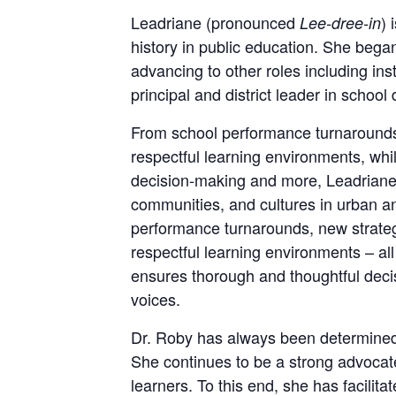
Leadriane (pronounced
) 
Lee-dree-in
history in public education. She beg
advancing to other roles including in
principal and district leader in school
From school performance turnarounds 
respectful learning environments, wh
decision-making and more, Leadriane
communities, and cultures in urban an
performance turnarounds, new strateg
respectful learning environments – a
ensures thorough and thoughtful deci
voices.
Dr. Roby has always been determined t
She continues to be a strong advocate
learners. To this end, she has facilit