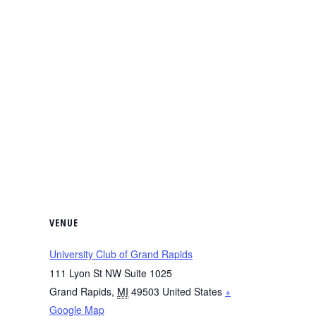
VENUE
University Club of Grand Rapids
111 Lyon St NW Suite 1025
Grand Rapids
,
MI
49503
United States
+
Google Map