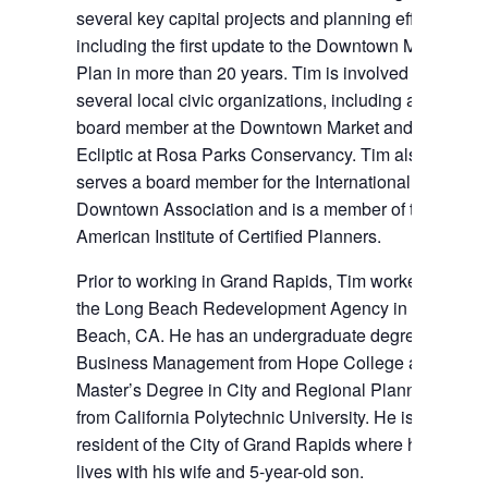
several key capital projects and planning efforts,
including the first update to the Downtown Master
Plan in more than 20 years. Tim is involved in
several local civic organizations, including as a
board member at the Downtown Market and the
Ecliptic at Rosa Parks Conservancy. Tim also
serves a board member for the International
Downtown Association and is a member of the
American Institute of Certified Planners.
Prior to working in Grand Rapids, Tim worked for
the Long Beach Redevelopment Agency in Long
Beach, CA. He has an undergraduate degree in
Business Management from Hope College and a
Master’s Degree in City and Regional Planning
from California Polytechnic University. He is a
resident of the City of Grand Rapids where he
lives with his wife and 5-year-old son.