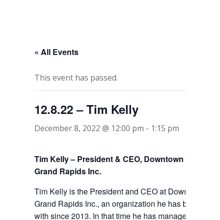
« All Events
This event has passed.
12.8.22 – Tim Kelly
December 8, 2022 @ 12:00 pm
-
1:15 pm
Tim Kelly – President & CEO, Downtown
Grand Rapids Inc.
Tim Kelly is the President and CEO at Downtown
Grand Rapids Inc., an organization he has been
with since 2013. In that time he has managed