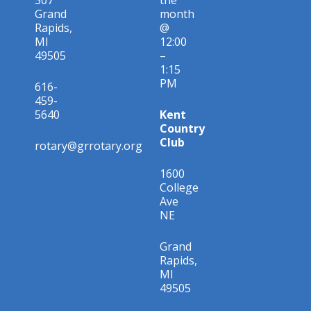
Grand
month
Rapids,
@
MI
12:00
49505
–
1:15
PM
616-
459-
5640
Kent
Country
Club
rotary@grrotary.org
1600
College
Ave
NE
Grand
Rapids,
MI
49505