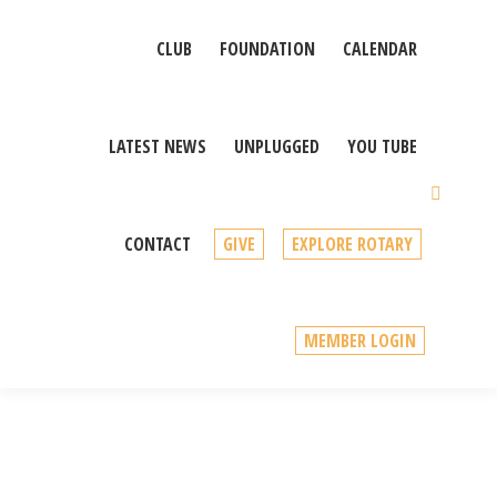
CLUB
FOUNDATION
CALENDAR
LATEST NEWS
UNPLUGGED
YOU TUBE
Sear
CONTACT
GIVE
EXPLORE ROTARY
MEMBER LOGIN