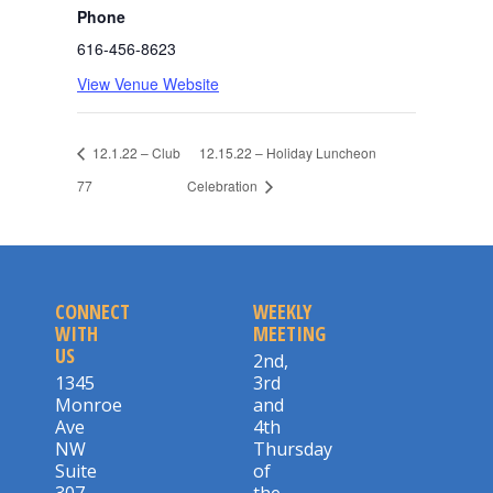
Phone
616-456-8623
View Venue Website
12.1.22 – Club
12.15.22 – Holiday Luncheon
77
Celebration
CONNECT
WEEKLY
WITH
MEETING
US
2nd,
1345
3rd
Monroe
and
Ave
4th
NW
Thursday
Suite
of
307
the