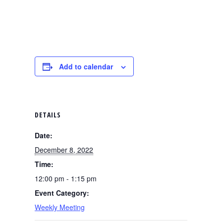
Add to calendar
DETAILS
Date:
December 8, 2022
Time:
12:00 pm - 1:15 pm
Event Category:
Weekly Meeting