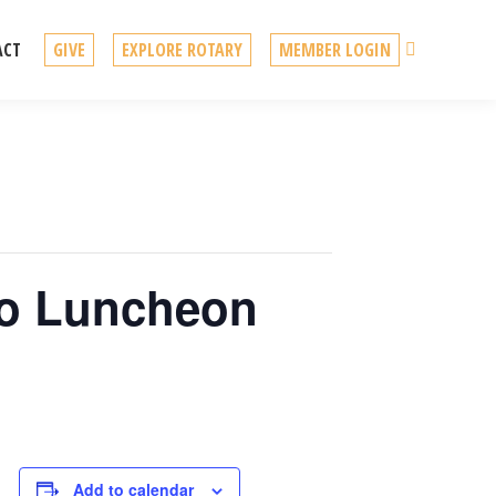
Search
ACT
GIVE
EXPLORE ROTARY
MEMBER LOGIN
No Luncheon
Add to calendar