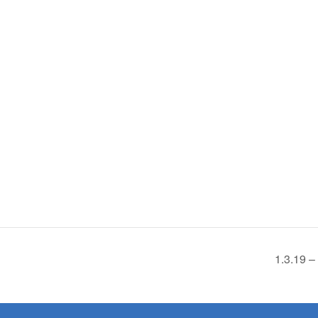
1.3.19 