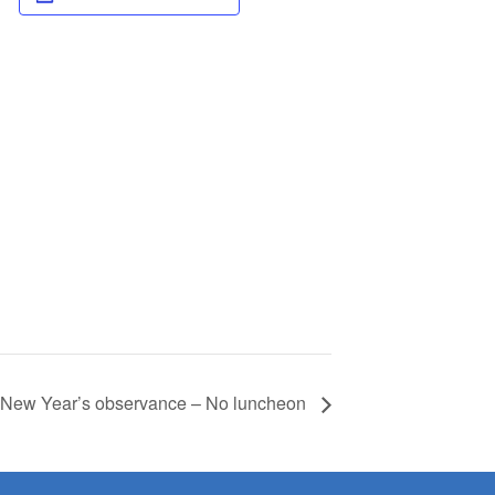
– New Year’s observance – No luncheon