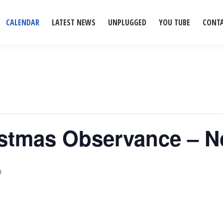
CALENDAR
LATEST NEWS
UNPLUGGED
YOU TUBE
CONT
ristmas Observance – 
m