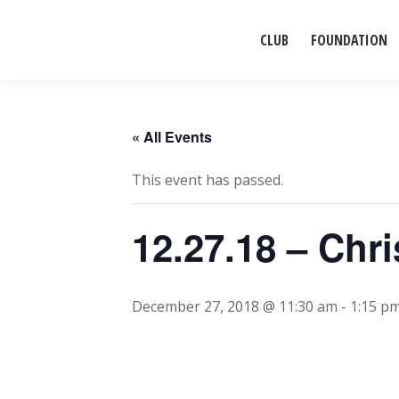
CLUB
FOUNDATION
« All Events
This event has passed.
12.27.18 – Ch
December 27, 2018 @ 11:30 am
-
1:15 p