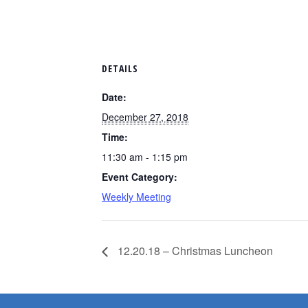
DETAILS
Date:
December 27, 2018
Time:
11:30 am - 1:15 pm
Event Category:
Weekly Meeting
12.20.18 – Christmas Luncheon