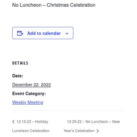
No Luncheon – Christmas Celebration
Add to calendar
DETAILS
Date:
December 22, 2022
Event Category:
Weekly Meeting
12.15.22 – Holiday
12.29.22 – No Luncheon – New
Luncheon Celebration
Year’s Celebration