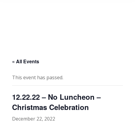
« All Events
This event has passed.
12.22.22 – No Luncheon –
Christmas Celebration
December 22, 2022