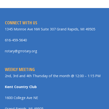
CONNECT WITH US
1345 Monroe Ave NW Suite 307 Grand Rapids, MI 49505
616-459-5640
rotary@grrotary.org
WEEKLY MEETING
2nd, 3rd and 4th Thursday of the month @ 12:00 – 1:15 PM
Kent Country Club
1600 College Ave NE
Grand Rapids, MI 49505