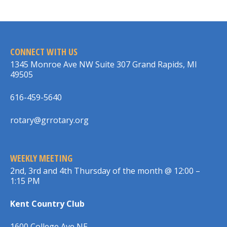
CONNECT WITH US
1345 Monroe Ave NW Suite 307 Grand Rapids, MI
49505
616-459-5640
rotary@grrotary.org
WEEKLY MEETING
2nd, 3rd and 4th Thursday of the month @ 12:00 –
1:15 PM
Kent Country Club
1600 College Ave NE