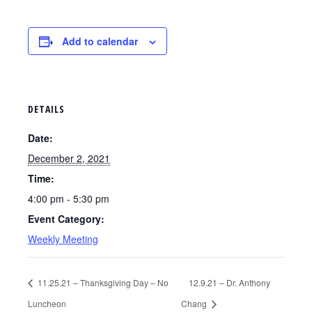
Add to calendar
DETAILS
Date:
December 2, 2021
Time:
4:00 pm - 5:30 pm
Event Category:
Weekly Meeting
11.25.21 – Thanksgiving Day – No
12.9.21 – Dr. Anthony
Luncheon
Chang