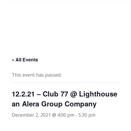
« All Events
This event has passed.
12.2.21 – Club 77 @ Lighthouse
an Alera Group Company
December 2, 2021 @ 4:00 pm
-
5:30 pm